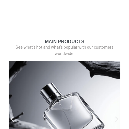
MAIN PRODUCTS
See what’s hot and what’s popular with our customers
worldwide.