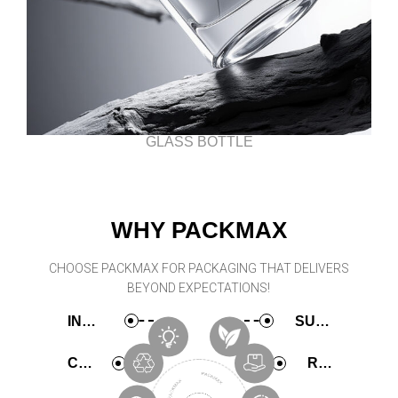
GLASS BOTTLE
WHY PACKMAX
CHOOSE PACKMAX FOR PACKAGING THAT DELIVERS
BEYOND EXPECTATIONS!
INNOVATIVE
SUSTAINABLE
COMPREHENSIVE
RAPID PRODUCTION