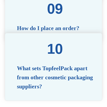
with technical questions, design recommendations,
and any other concerns you may have.
How do I place an order?
Simply contact us via our website or email with
your product specifications, and our team will
guide you through the ordering process.
What sets TopfeelPack apart
from other cosmetic packaging
suppliers?
PACKMAX stands out for its unwavering
commitment to quality, innovation, and customer
satisfaction. Backed by years of industry expertise,