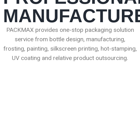
MANUFACTUR
PACKMAX provides one-stop packaging solution
service from bottle design, manufacturing,
frosting, painting, silkscreen printing, hot-stamping,
UV coating and relative product outsourcing.