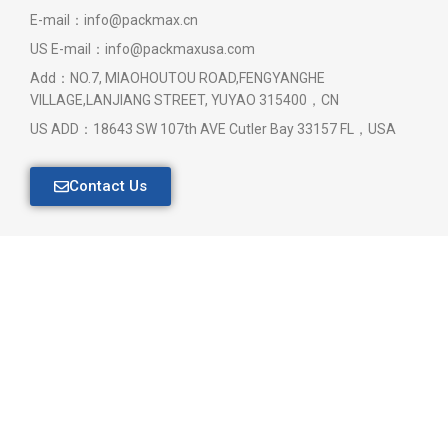
E-mail：info@packmax.cn
US E-mail：info@packmaxusa.com
Add：NO.7, MIAOHOUTOU ROAD,FENGYANGHE
VILLAGE,LANJIANG STREET, YUYAO 315400，CN
US ADD：18643 SW 107th AVE Cutler Bay 33157 FL，USA
Contact Us