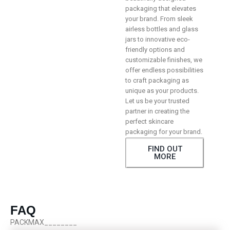
packaging that elevates
your brand. From sleek
airless bottles and glass
jars to innovative eco-
friendly options and
customizable finishes, we
offer endless possibilities
to craft packaging as
unique as your products.
Let us be your trusted
partner in creating the
perfect skincare
packaging for your brand.
FIND OUT
MORE
FAQ
PACKMAX________