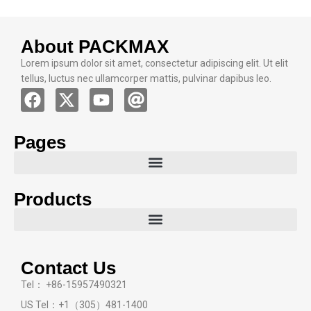
customizable solutions, eco-friendly product lines,
and a globally recognized reputation for reliability,
About PACKMAX
we are the ideal partner for all your cosmetic
Lorem ipsum dolor sit amet, consectetur adipiscing elit. Ut elit
packaging needs.
tellus, luctus nec ullamcorper mattis, pulvinar dapibus leo.
Pages
Products
Contact Us
Tel： +86-15957490321
US Tel：+1（305）481-1400