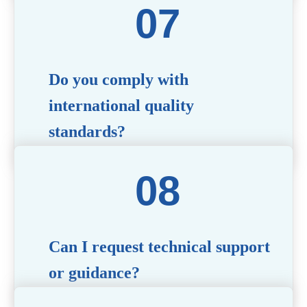
quality and functionality before committing to a
bulk order. Standard or custom samples are
available upon request.
Do you comply with
international quality
standards?
Yes, all our products meet international quality and
safety standards. We ensure strict quality control
throughout the production process to deliver
premium packaging.
Can I request technical support
or guidance?
Of course! Our team of experts is available to assist