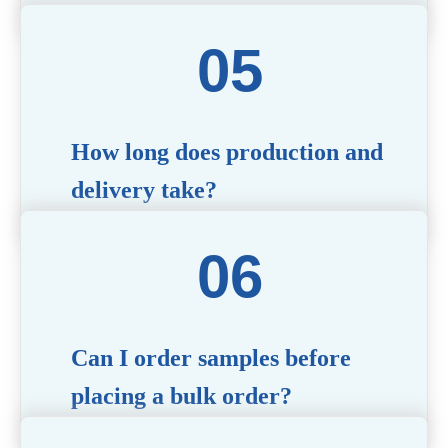
The MOQ varies depending on the product type
and customization requirements. For most items,
the MOQ starts at 10,000 pieces, but we are happy
to discuss specific needs.
How long does production and
delivery take?
Production time typically ranges from 40 to 50
days, depending on the complexity of
customization. Delivery times will vary based on
your location and shipping method.
Can I order samples before
placing a bulk order?
Yes, we offer sample products so you can evaluate