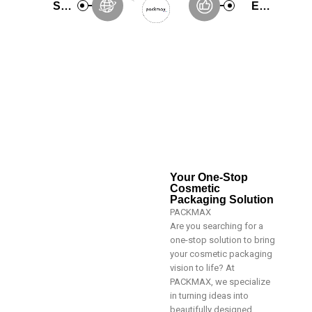
SERVICE
EXPERIENCE
Your One-Stop
Cosmetic
Packaging Solution
PACKMAX
Are you searching for a
one-stop solution to bring
your cosmetic packaging
vision to life? At
PACKMAX, we specialize
in turning ideas into
beautifully designed