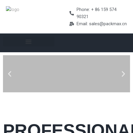
Phone: + 86 159 574
90321
Email: sales@packmax.cn
PROFESSIONA