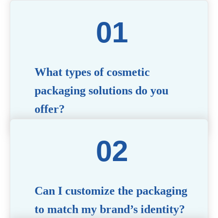
What types of cosmetic
packaging solutions do you
offer?
We provide a wide range of packaging options,
including airless bottles, glass jars, PCR bottle,
refillable bottle, cosmetic tube, syringe bottle,
dropper bottle, dual chamber bottle, deodorant
stick, and customized designs tailored to your
brand’s needs.
Can I customize the packaging
to match my brand’s identity?