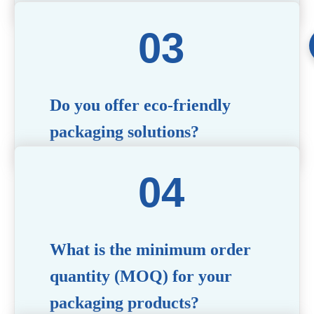
Yes! We offer comprehensive customization
services, including logo printing, color matching,
unique shapes, and material selection, to create
packaging that reflects your brand’s image.
Do you offer eco-friendly
packaging solutions?
Absolutely. We prioritize sustainability by
providing eco-friendly options such as recyclable
materials, biodegradable packaging, and refillable
designs to align with environmentally conscious
trends.
What is the minimum order
quantity (MOQ) for your
packaging products?