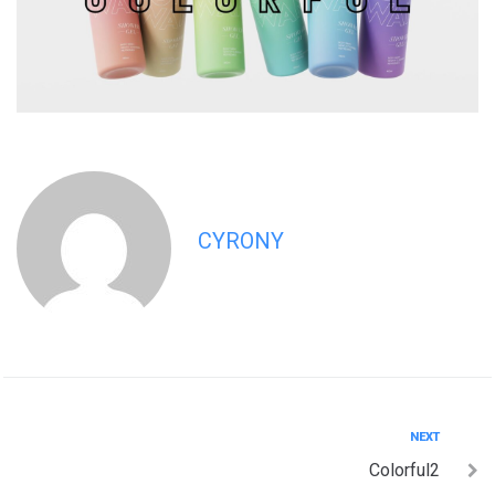
CYRONY
Post
Next
NEXT
Colorful2
navigation