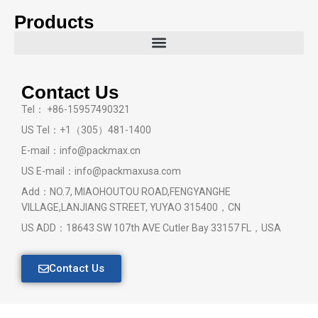
Products
Contact Us
Tel： +86-15957490321
US Tel：+1（305）481-1400
E-mail：info@packmax.cn
US E-mail：info@packmaxusa.com
Add：NO.7, MIAOHOUTOU ROAD,FENGYANGHE
VILLAGE,LANJIANG STREET, YUYAO 315400，CN
US ADD：18643 SW 107th AVE Cutler Bay 33157 FL，USA
Contact Us