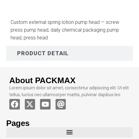
Custom external spring lotion pump head — screw
press pump head, daily chemical packaging pump
head, press head
PRODUCT DETAIL
About PACKMAX
Lorem ipsum dolor sit amet, consectetur adipiscing elit. Ut elit
tellus, luctus nec ullamcorper mattis, pulvinar dapibus leo.
Pages