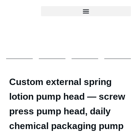
Custom external spring
lotion pump head — screw
press pump head, daily
chemical packaging pump