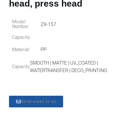
head, press head
Model
ZX-157
Number:
Capacity:
Material:
PP
SMOOTH | MATTE | UV_COATED |
Capacity
WATERTRANSFER | DECO_PRINTING
Send email to us
DESCRIPTION