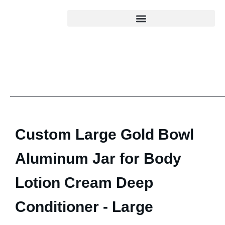
Custom Large Gold Bowl
Aluminum Jar for Body
Lotion Cream Deep
Conditioner - Large