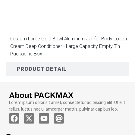
DESCRIPTION
Custom Large Gold Bowl Aluminum Jar for Body Lotion
Cream Deep Conditioner - Large Capacity Empty Tin
Packaging Box
PRODUCT DETAIL
About PACKMAX
Lorem ipsum dolor sit amet, consectetur adipiscing elit. Ut elit
tellus, luctus nec ullamcorper mattis, pulvinar dapibus leo.