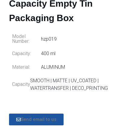
Capacity Empty Tin
Packaging Box
Model
hzp019
Number:
Capacity:
400 ml
Material:
ALUMINUM
SMOOTH | MATTE | UV_COATED |
Capacity
WATERTRANSFER | DECO_PRINTING
Send email to us