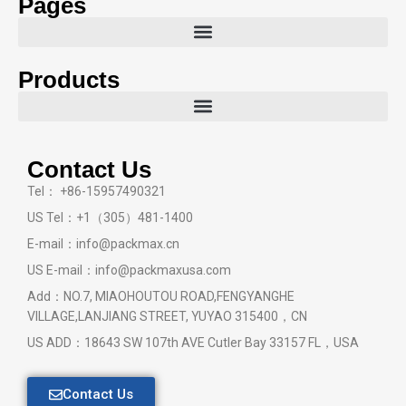
Pages
Products
Contact Us
Tel： +86-15957490321
US Tel：+1（305）481-1400
E-mail：info@packmax.cn
US E-mail：info@packmaxusa.com
Add：NO.7, MIAOHOUTOU ROAD,FENGYANGHE
VILLAGE,LANJIANG STREET, YUYAO 315400，CN
US ADD：18643 SW 107th AVE Cutler Bay 33157 FL，USA
Contact Us