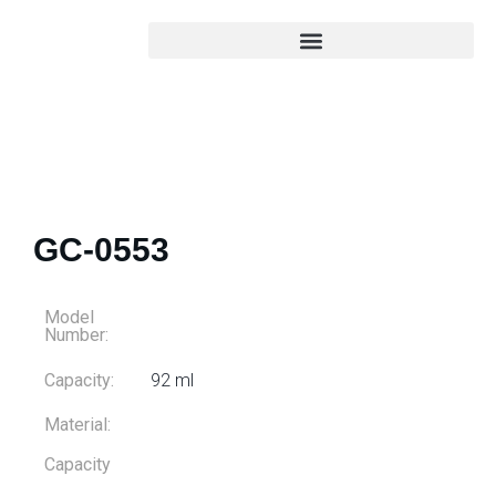
GC-0553
Model
Number:
Capacity:
92 ml
Material:
Capacity