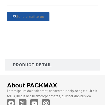
Send email to us
DESCRIPTION
PRODUCT DETAIL
About PACKMAX
Lorem ipsum dolor sit amet, consectetur adipiscing elit. Ut elit
tellus, luctus nec ullamcorper mattis, pulvinar dapibus leo.