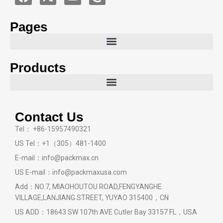
Pages
Products
Contact Us
Tel： +86-15957490321
US Tel：+1（305）481-1400
E-mail：info@packmax.cn
US E-mail：info@packmaxusa.com
Add：NO.7, MIAOHOUTOU ROAD,FENGYANGHE
VILLAGE,LANJIANG STREET, YUYAO 315400，CN
US ADD：18643 SW 107th AVE Cutler Bay 33157 FL，USA