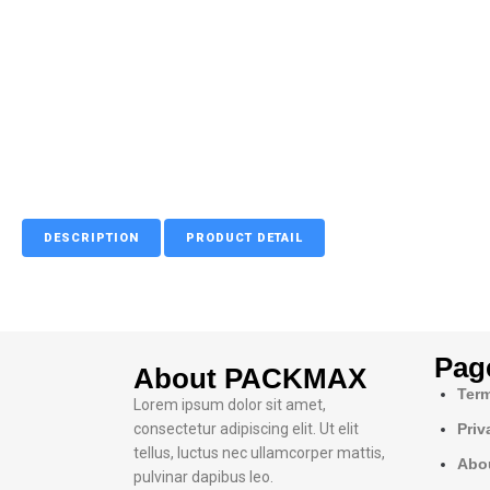
DESCRIPTION
PRODUCT DETAIL
Pag
About PACKMAX
Term
Lorem ipsum dolor sit amet,
consectetur adipiscing elit. Ut elit
Priv
tellus, luctus nec ullamcorper mattis,
Abo
pulvinar dapibus leo.