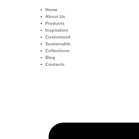
Home
About Us
Products
Inspiration
Customized
Sustainable
Collections
Blog
Contacts