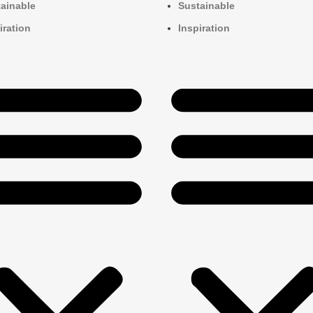
ainable
Sustainable
iration
Inspiration