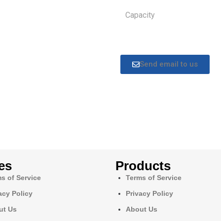
Capacity
Send email to us
es
Products
s of Service
Terms of Service
acy Policy
Privacy Policy
ut Us
About Us