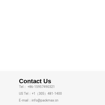
Contact Us
Tel： +86-15957490321
US Tel：+1（305）481-1400
E-mail：info@packmax.cn