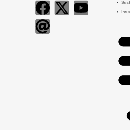
Sust
Insp