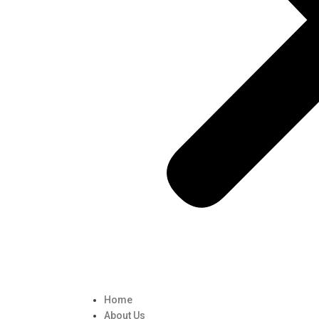
Home
About Us