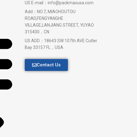
US E-mail：info@packmaxusa.com
Add：NO.7, MIAOHOUTOU
ROAD,FENGYANGHE
VILLAGE,LANJIANG STREET, YUYAO
315400，CN
US ADD：18643 SW 107th AVE Cutler
Bay 33157 FL，USA
Contact Us