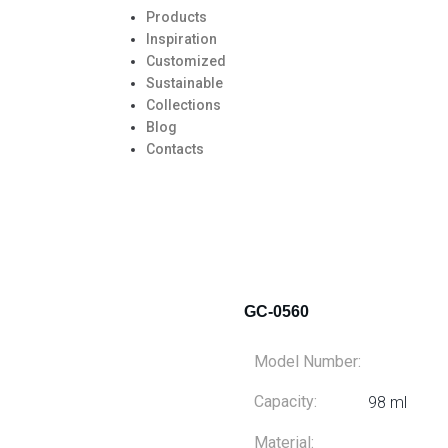
Products
Inspiration
Customized
Sustainable
Collections
Blog
Contacts
GC-0560
Model Number:
Capacity:
98 ml
Material: