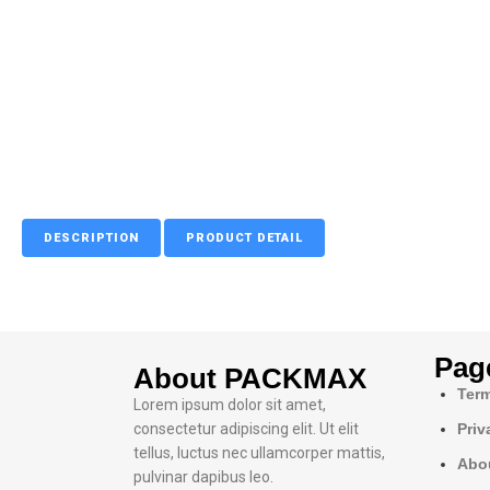
DESCRIPTION
PRODUCT DETAIL
Pag
About PACKMAX
Term
Lorem ipsum dolor sit amet,
consectetur adipiscing elit. Ut elit
Priv
tellus, luctus nec ullamcorper mattis,
Abo
pulvinar dapibus leo.