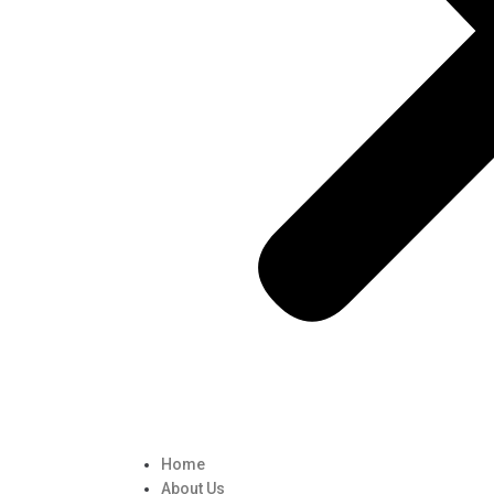
Home
About Us