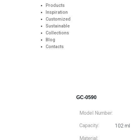
Products
Inspiration
Customized
Sustainable
Collections
Blog
Contacts
GC-0590
Model Number:
Capacity:
102 ml
Material: