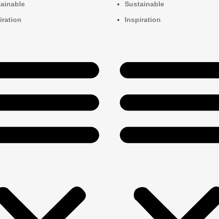
ainable
Sustainable
iration
Inspiration