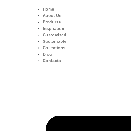
Home
About Us
Products
Inspiration
Customized
Sustainable
Collections
Blog
Contacts