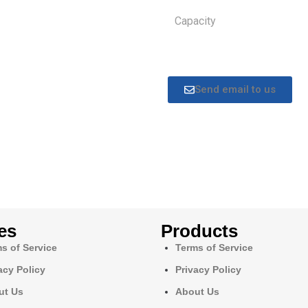
Capacity
Send email to us
es
Products
s of Service
Terms of Service
acy Policy
Privacy Policy
ut Us
About Us