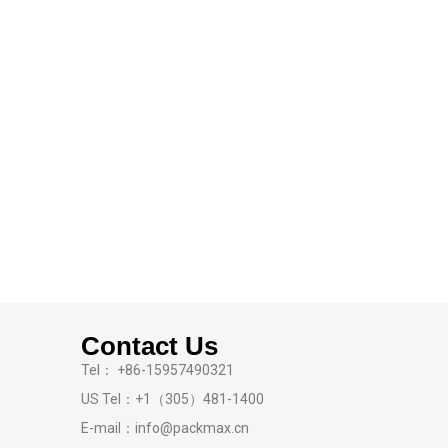
Contact Us
Tel： +86-15957490321
US Tel：+1（305）481-1400
E-mail：info@packmax.cn