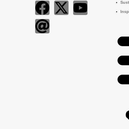
Sust
Insp