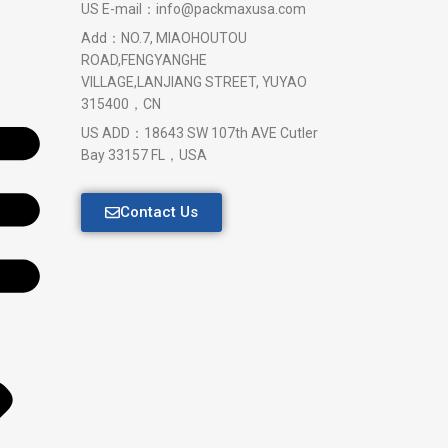
US E-mail：info@packmaxusa.com
Add：NO.7, MIAOHOUTOU
ROAD,FENGYANGHE
VILLAGE,LANJIANG STREET, YUYAO
315400，CN
US ADD：18643 SW 107th AVE Cutler
Bay 33157 FL，USA
Contact Us