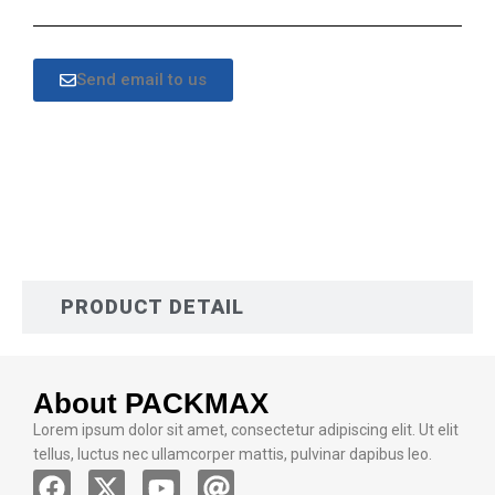
Send email to us
DESCRIPTION
PRODUCT DETAIL
About PACKMAX
Lorem ipsum dolor sit amet, consectetur adipiscing elit. Ut elit
tellus, luctus nec ullamcorper mattis, pulvinar dapibus leo.