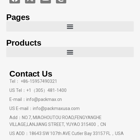
Pages
Products
Contact Us
Tel： +86-15957490321
US Tel：+1（305）481-1400
E-mail：info@packmax.cn
US E-mail：info@packmaxusa.com
Add：NO.7, MIAOHOUTOU ROAD,FENGYANGHE
VILLAGE,LANJIANG STREET, YUYAO 315400，CN
US ADD：18643 SW 107th AVE Cutler Bay 33157 FL，USA