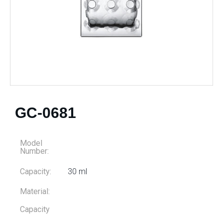
GC-0681
Model
Number:
Capacity:
30 ml
Material:
Capacity