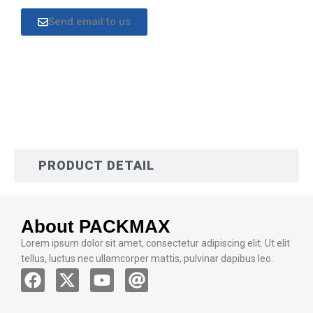
Send email to us
DESCRIPTION
PRODUCT DETAIL
About PACKMAX
Lorem ipsum dolor sit amet, consectetur adipiscing elit. Ut elit
tellus, luctus nec ullamcorper mattis, pulvinar dapibus leo.