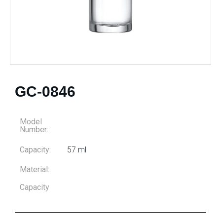
GC-0846
Model
Number:
Capacity:
57 ml
Material:
Capacity