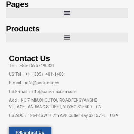
Pages
Products
Contact Us
Tel： +86-15957490321
US Tel：+1（305）481-1400
E-mail：info@packmax.cn
US E-mail：info@packmaxusa.com
Add：NO.7, MIAOHOUTOU ROAD,FENGYANGHE
VILLAGE,LANJIANG STREET, YUYAO 315400，CN
US ADD：18643 SW 107th AVE Cutler Bay 33157 FL，USA
Contact Us