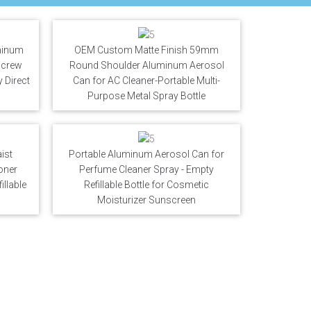
minum
OEM Custom Matte Finish 59mm
 Screw
Round Shoulder Aluminum Aerosol
 Direct
Can for AC Cleaner-Portable Multi-
Purpose Metal Spray Bottle
ist
Portable Aluminum Aerosol Can for
oner
Perfume Cleaner Spray - Empty
llable
Refillable Bottle for Cosmetic
Moisturizer Sunscreen