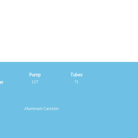
c
Pump
Tubes
127
71
er
Aluminum Canister