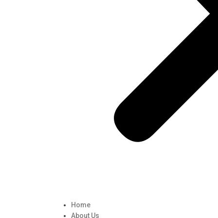
Home
About Us