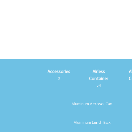
Accessories
Airless
A
0
Container
C
54
Aluminum Aerosol Can
Aluminum Lunch Box