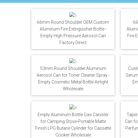
66mm Round Shoulder OEM Custom
66
Aluminum Fire Extinguisher Bottle -
Alumi
Empty High Pressure Aerosol Can
Fire 
Factory Direct
53mm Round Shoulder Aluminum
Cust
Aerosol Can for Toner Cleaner Spray -
Serum 
Empty Cosmetic Metal Bottle Airtight
Em
Wholesale
Empty Aluminum Bottle Gas Canister
Taper
for Camping Stove-Portable Matte
Can fo
Finish LPG Butane Cylinder for Cassette
Perfu
Cooker Wholesale