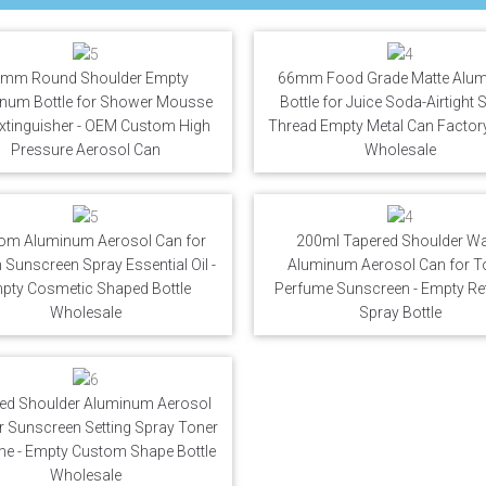
mm Round Shoulder Empty
66mm Food Grade Matte Alu
num Bottle for Shower Mousse
Bottle for Juice Soda-Airtight
Extinguisher - OEM Custom High
Thread Empty Metal Can Factory
Pressure Aerosol Can
Wholesale
om Aluminum Aerosol Can for
200ml Tapered Shoulder Wa
Sunscreen Spray Essential Oil -
Aluminum Aerosol Can for T
pty Cosmetic Shaped Bottle
Perfume Sunscreen - Empty Refi
Wholesale
Spray Bottle
ed Shoulder Aluminum Aerosol
r Sunscreen Setting Spray Toner
me - Empty Custom Shape Bottle
Wholesale