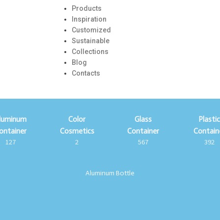
Products
Inspiration
Customized
Sustainable
Collections
Blog
Contacts
luminum
Color
Glass
Plasti
ontainer
Cosmetics
Container
Contain
127
2
567
392
Aluminum Bottle