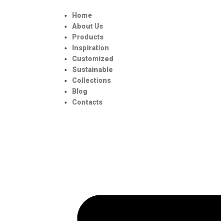
Home
About Us
Products
Inspiration
Customized
Sustainable
Collections
Blog
Contacts