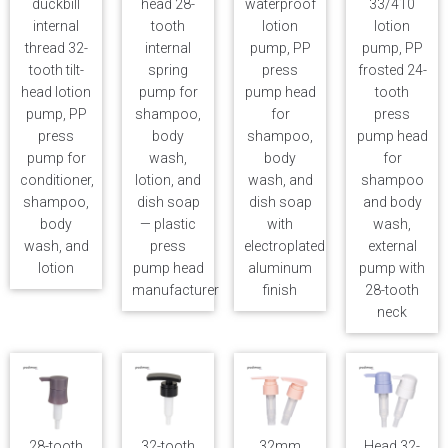
duckbill
head 28-
waterproof
33/410
internal
tooth
lotion
lotion
thread 32-
internal
pump, PP
pump, PP
tooth tilt-
spring
press
frosted 24-
head lotion
pump for
pump head
tooth
pump, PP
shampoo,
for
press
press
body
shampoo,
pump head
pump for
wash,
body
for
conditioner,
lotion, and
wash, and
shampoo
shampoo,
dish soap
dish soap
and body
body
— plastic
with
wash,
wash, and
press
electroplated
external
lotion
pump head
aluminum
pump with
manufacturer
finish
28-tooth
neck
28-tooth
32-tooth
32mm
Head 32-