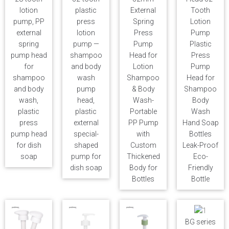
lotion
plastic
External
Tooth
pump, PP
press
Spring
Lotion
external
lotion
Press
Pump
spring
pump —
Pump
Plastic
pump head
shampoo
Head for
Press
for
and body
Lotion
Pump
shampoo
wash
Shampoo
Head for
and body
pump
& Body
Shampoo
wash,
head,
Wash-
Body
plastic
plastic
Portable
Wash
press
external
PP Pump
Hand Soap
pump head
special-
with
Bottles
for dish
shaped
Custom
Leak-Proof
soap
pump for
Thickened
Eco-
dish soap
Body for
Friendly
Bottles
Bottle
BG series