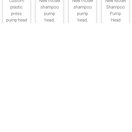
Custom
New model
New model
New Model
plastic
shampoo
shampoo
Shampoo
press
pump
pump
Pump
pump head
head,
head,
Head
for lotion,
external
external
External
28-tooth
33/410
33/410
33mm
cosmetic
lotion
lotion
Lotion
lotion
pump,
pump,
Pump
pump, 33-
body wash
body wash
Body
tooth
press
press
Wash
shampoo
pump,
pump,
Press
and body
hand soap
hand soap
Pump
wash
pump
pump
Hand Soap
pump head
head, four-
head, four-
Pump
sided head
sided head
Head Four-
Sided Head
PP Bottles
New lotion
Clear High-
Lotion
Eco-