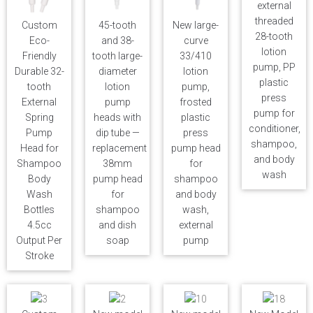
external
threaded
Custom
45-tooth
New large-
28-tooth
Eco-
and 38-
curve
lotion
Friendly
tooth large-
33/410
pump, PP
Durable 32-
diameter
lotion
plastic
tooth
lotion
pump,
press
External
pump
frosted
pump for
Spring
heads with
plastic
conditioner,
Pump
dip tube —
press
shampoo,
Head for
replacement
pump head
and body
Shampoo
38mm
for
wash
Body
pump head
shampoo
Wash
for
and body
Bottles
shampoo
wash,
4.5cc
and dish
external
Output Per
soap
pump
Stroke