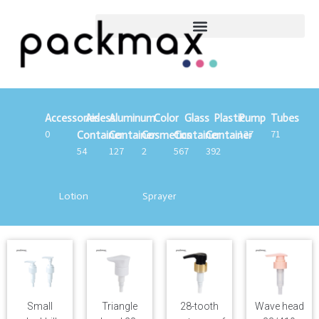
Accessories
Airless
Aluminum
Color
Glass
Plastic
Pump
Tubes
0
127
71
Container
Container
Cosmetics
Container
Container
54
127
2
567
392
Lotion
Sprayer
Small
Triangle
28-tooth
Wave head