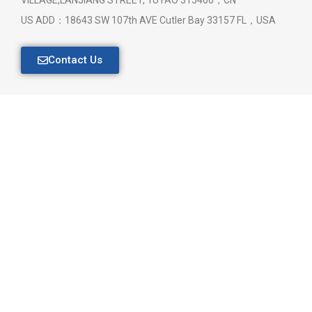
US ADD：18643 SW 107th AVE Cutler Bay 33157 FL，USA
Contact Us