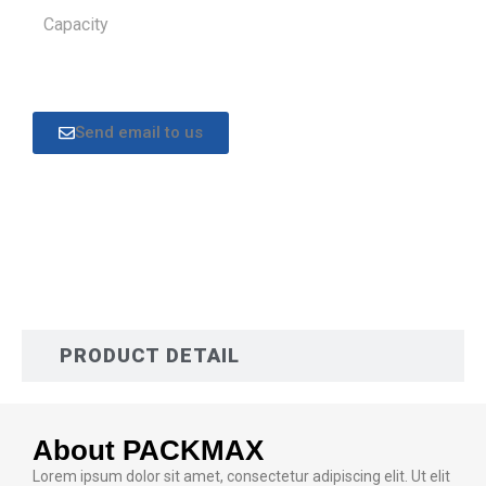
Capacity
Send email to us
DESCRIPTION
PRODUCT DETAIL
About PACKMAX
Lorem ipsum dolor sit amet, consectetur adipiscing elit. Ut elit