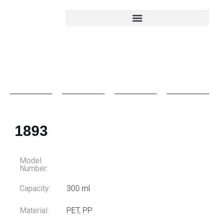
1893
Model
Number:
Capacity:
300 ml
Material:
PET, PP