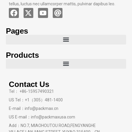
tellus, luctus nec ullamcorper mattis, pulvinar dapibus leo.
Pages
Products
Contact Us
Tel： +86-15957490321
US Tel：+1（305）481-1400
E-mail：info@packmax.cn
US E-mail：info@packmaxusa.com
Add：NO.7, MIAOHOUTOU ROAD,FENGYANGHE
VILLAGE,LANJIANG STREET, YUYAO 315400，CN