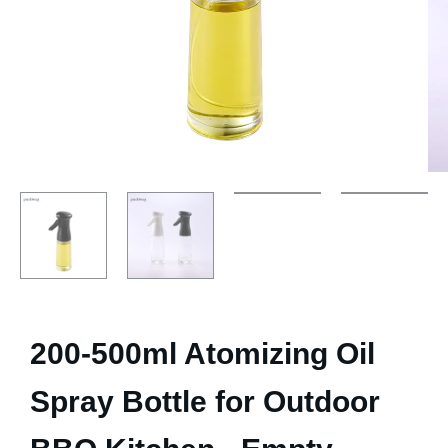
200-500ml Atomizing Oil
Spray Bottle for Outdoor