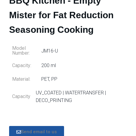
BBQ Kitchen - Empty
Mister for Fat Reduction
Seasoning Cooking
Model
JM16-U
Number:
Capacity:
200 ml
Material:
PET, PP
UV_COATED | WATERTRANSFER |
Capacity
DECO_PRINTING
Send email to us