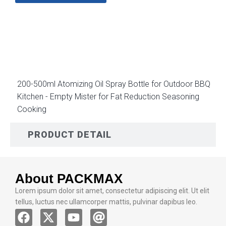
DESCRIPTION
200-500ml Atomizing Oil Spray Bottle for Outdoor BBQ
Kitchen - Empty Mister for Fat Reduction Seasoning
Cooking
PRODUCT DETAIL
About PACKMAX
Lorem ipsum dolor sit amet, consectetur adipiscing elit. Ut elit
tellus, luctus nec ullamcorper mattis, pulvinar dapibus leo.