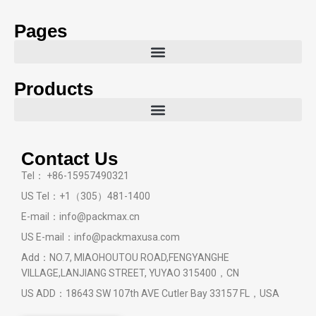
Pages
Products
Contact Us
Tel： +86-15957490321
US Tel：+1（305）481-1400
E-mail：info@packmax.cn
US E-mail：info@packmaxusa.com
Add：NO.7, MIAOHOUTOU ROAD,FENGYANGHE
VILLAGE,LANJIANG STREET, YUYAO 315400，CN
US ADD：18643 SW 107th AVE Cutler Bay 33157 FL，USA