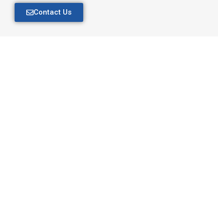
Contact Us