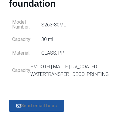
foundation
Model
S263-30ML
Number:
Capacity:
30 ml
Material:
GLASS, PP
SMOOTH | MATTE | UV_COATED |
Capacity
WATERTRANSFER | DECO_PRINTING
Send email to us
DESCRIPTION