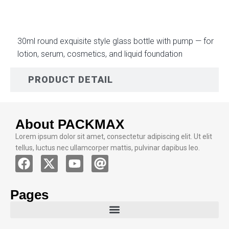
30ml round exquisite style glass bottle with pump — for
lotion, serum, cosmetics, and liquid foundation
PRODUCT DETAIL
About PACKMAX
Lorem ipsum dolor sit amet, consectetur adipiscing elit. Ut elit
tellus, luctus nec ullamcorper mattis, pulvinar dapibus leo.
Pages