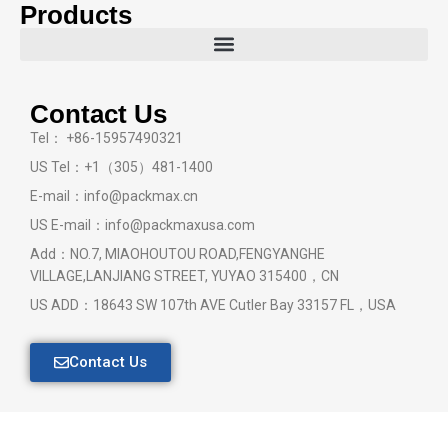
Products
Contact Us
Tel： +86-15957490321
US Tel：+1（305）481-1400
E-mail：info@packmax.cn
US E-mail：info@packmaxusa.com
Add：NO.7, MIAOHOUTOU ROAD,FENGYANGHE
VILLAGE,LANJIANG STREET, YUYAO 315400，CN
US ADD：18643 SW 107th AVE Cutler Bay 33157 FL，USA
Contact Us