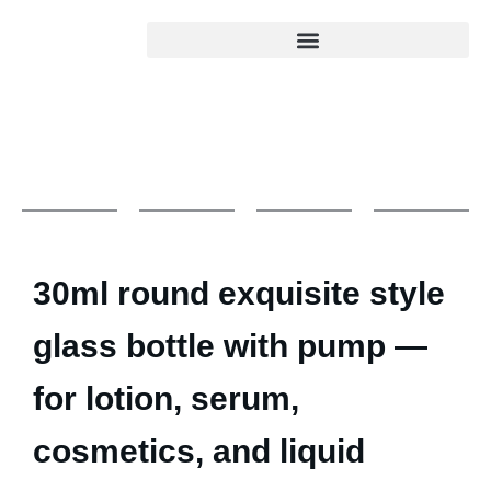
30ml round exquisite style
glass bottle with pump —
for lotion, serum,
cosmetics, and liquid