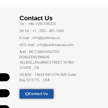
Contact Us
Tel： +86-15957490321
US Tel：+1（305）481-1400
E-mail：info@packmax.cn
US E-mail：info@packmaxusa.com
Add：NO.7, MIAOHOUTOU
ROAD,FENGYANGHE
VILLAGE,LANJIANG STREET, YUYAO
315400，CN
US ADD：18643 SW 107th AVE Cutler
Bay 33157 FL，USA
Contact Us