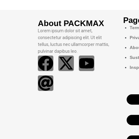
Pag
About PACKMAX
Term
Lorem ipsum dolor sit amet,
consectetur adipiscing elit. Ut elit
Priv
tellus, luctus nec ullamcorper mattis,
Abo
pulvinar dapibus leo.
Sust
Insp