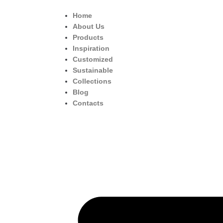
Home
About Us
Products
Inspiration
Customized
Sustainable
Collections
Blog
Contacts