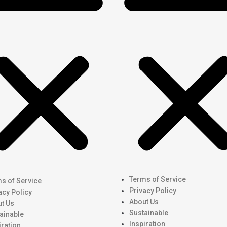
Terms of Service
s of Service
Privacy Policy
acy Policy
About Us
t Us
Sustainable
ainable
Inspiration
iration