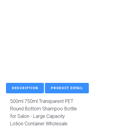
DESCRIPTION
PRODUCT DETAIL
500ml 750ml Transparent PET
Round Bottom Shampoo Bottle
for Salon - Large Capacity
Lotion Container Wholesale