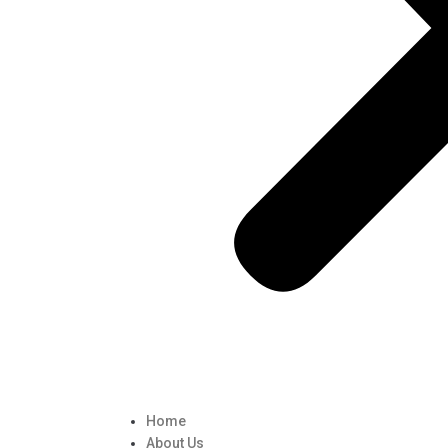
Home
About Us