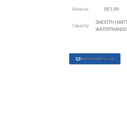
Material:
PET, PP
SMOOTH | MATT
Capacity
WATERTRANSFE
Send email to us