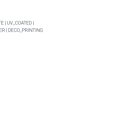
E | UV_COATED |
R | DECO_PRINTING