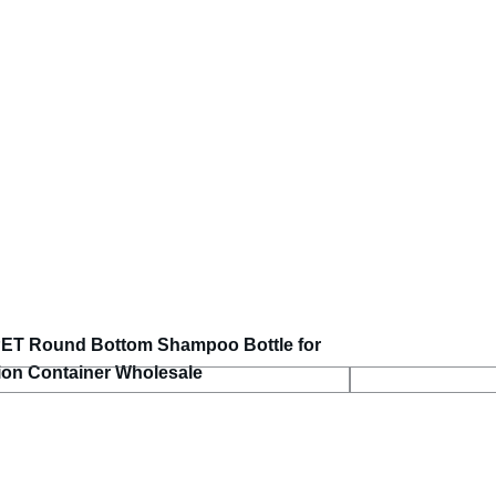
PET Round Bottom Shampoo Bottle for
tion Container Wholesale