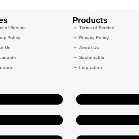
es
Products
s of Service
Terms of Service
acy Policy
Privacy Policy
ut Us
About Us
ainable
Sustainable
iration
Inspiration