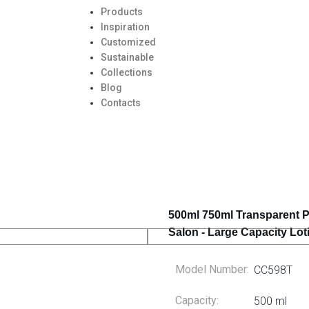
Products
Inspiration
Customized
Sustainable
Collections
Blog
Contacts
500ml 750ml Transparent 
Salon - Large Capacity Lo
Model Number:
CC598T
Capacity:
500 ml