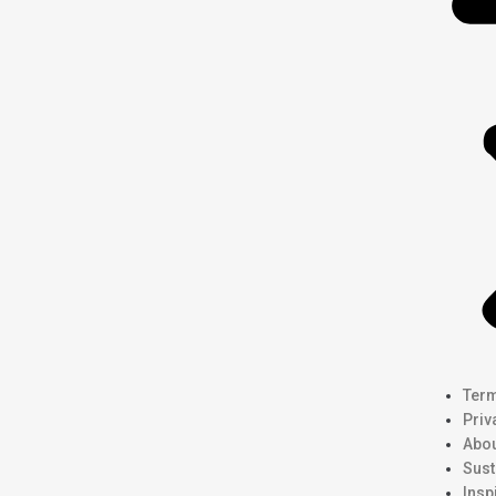
Term
Priv
Abou
Sust
Insp