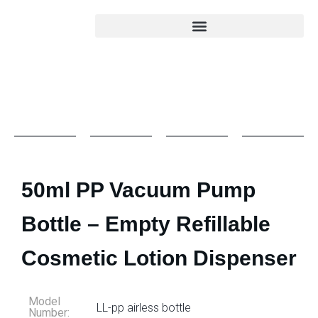
50ml PP Vacuum Pump
Bottle – Empty Refillable
Cosmetic Lotion Dispenser
Model
LL-pp airless bottle
Number: