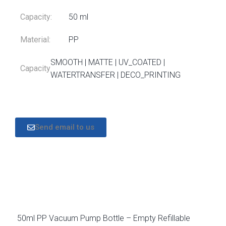
Capacity:
50 ml
Material:
PP
SMOOTH | MATTE | UV_COATED |
Capacity
WATERTRANSFER | DECO_PRINTING
Send email to us
DESCRIPTION
50ml PP Vacuum Pump Bottle – Empty Refillable