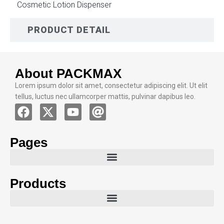
Cosmetic Lotion Dispenser
PRODUCT DETAIL
About PACKMAX
Lorem ipsum dolor sit amet, consectetur adipiscing elit. Ut elit
tellus, luctus nec ullamcorper mattis, pulvinar dapibus leo.
Pages
Products