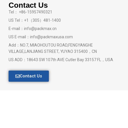
Contact Us
Tel： +86-15957490321
US Tel：+1（305）481-1400
E-mail：info@packmax.cn
US E-mail：info@packmaxusa.com
Add：NO.7, MIAOHOUTOU ROAD,FENGYANGHE
VILLAGE,LANJIANG STREET, YUYAO 315400，CN
US ADD：18643 SW 107th AVE Cutler Bay 33157 FL，USA
Contact Us