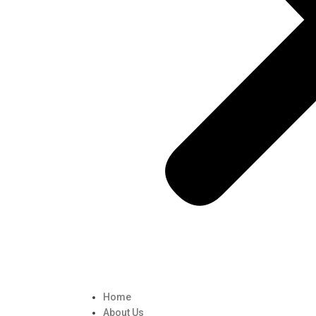
Home
About Us