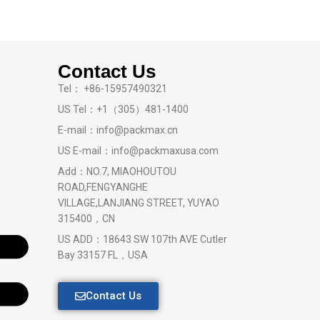
Contact Us
Tel： +86-15957490321
US Tel：+1（305）481-1400
E-mail：info@packmax.cn
US E-mail：info@packmaxusa.com
Add：NO.7, MIAOHOUTOU
ROAD,FENGYANGHE
VILLAGE,LANJIANG STREET, YUYAO
315400，CN
US ADD：18643 SW 107th AVE Cutler
Bay 33157 FL，USA
Contact Us