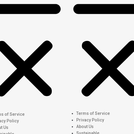
Terms of Service
s of Service
Privacy Policy
acy Policy
About Us
t Us
Sustainable
ainable