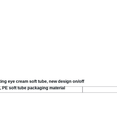
ting eye cream soft tube, new design on/off
 PE soft tube packaging material