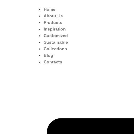
Home
About Us
Products
Inspiration
Customized
Sustainable
Collections
Blog
Contacts