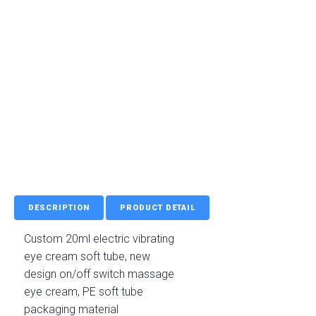
DESCRIPTION
PRODUCT DETAIL
Custom 20ml electric vibrating
eye cream soft tube, new
design on/off switch massage
eye cream, PE soft tube
packaging material