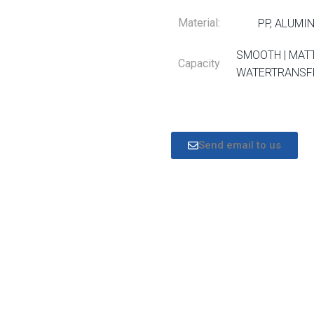
Material:
PP, ALUMI
SMOOTH | MATT
Capacity
WATERTRANSFE
Send email to us