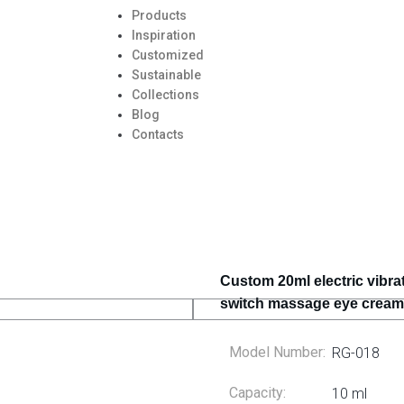
Products
Inspiration
Customized
Sustainable
Collections
Blog
Contacts
Custom 20ml electric vibra
switch massage eye cream,
Model Number:
RG-018
Capacity:
10 ml