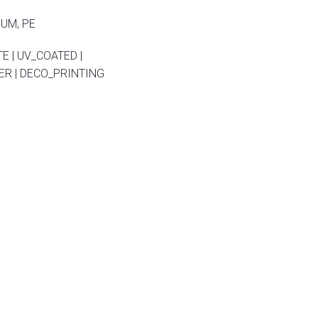
NUM, PE
E | UV_COATED |
R | DECO_PRINTING