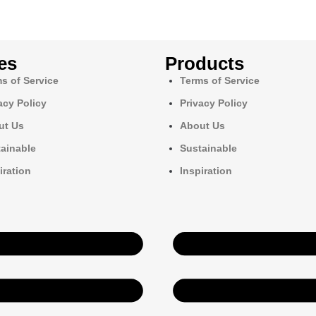
es
Products
s of Service
Terms of Service
acy Policy
Privacy Policy
ut Us
About Us
ainable
Sustainable
iration
Inspiration