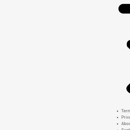
Term
Priv
Abou
Sust