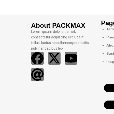
Pag
About PACKMAX
Term
Lorem ipsum dolor sit amet,
consectetur adipiscing elit. Ut elit
Priv
tellus, luctus nec ullamcorper mattis,
Abo
pulvinar dapibus leo.
Sust
Insp