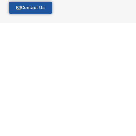
Contact Us