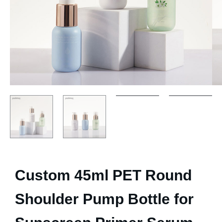
Custom 45ml PET Round
Shoulder Pump Bottle for