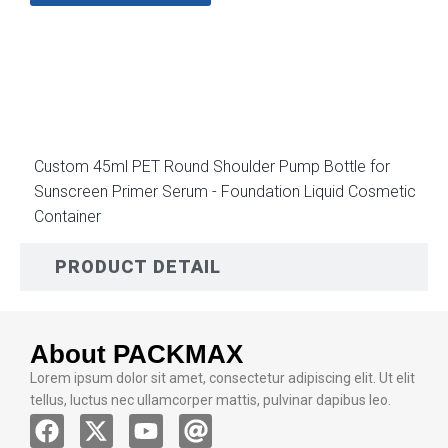
DESCRIPTION
Custom 45ml PET Round Shoulder Pump Bottle for
Sunscreen Primer Serum - Foundation Liquid Cosmetic
Container
PRODUCT DETAIL
About PACKMAX
Lorem ipsum dolor sit amet, consectetur adipiscing elit. Ut elit
tellus, luctus nec ullamcorper mattis, pulvinar dapibus leo.