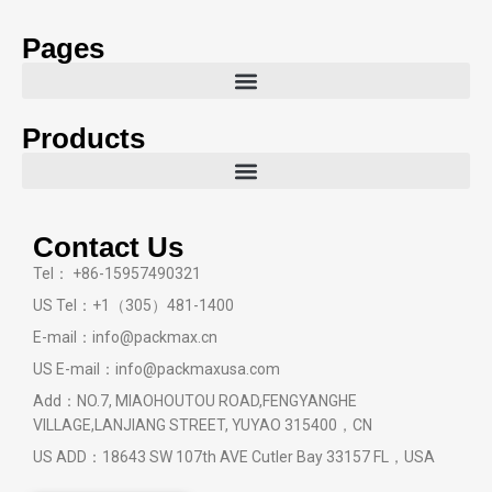
Pages
Products
Contact Us
Tel： +86-15957490321
US Tel：+1（305）481-1400
E-mail：info@packmax.cn
US E-mail：info@packmaxusa.com
Add：NO.7, MIAOHOUTOU ROAD,FENGYANGHE
VILLAGE,LANJIANG STREET, YUYAO 315400，CN
US ADD：18643 SW 107th AVE Cutler Bay 33157 FL，USA