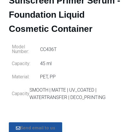
Sunscreen Primer Serum -
Foundation Liquid
Cosmetic Container
Model
CC436T
Number:
Capacity:
45 ml
Material:
PET, PP
SMOOTH | MATTE | UV_COATED |
Capacity
WATERTRANSFER | DECO_PRINTING
Send email to us