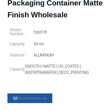
Packaging Container Matte
Finish Wholesale
Model
hzp018
Number:
Capacity:
50 ml
Material:
ALUMINUM
SMOOTH | MATTE | UV_COATED |
Capacity
WATERTRANSFER | DECO_PRINTING
Send email to us