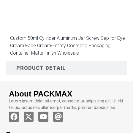
DESCRIPTION
Custom 50ml Cylinder Aluminum Jar Screw Cap for Eye
Cream Face Cream-Empty Cosmetic Packaging
Container Matte Finish Wholesale
PRODUCT DETAIL
About PACKMAX
Lorem ipsum dolor sit amet, consectetur adipiscing elit. Ut elit
tellus, luctus nec ullamcorper mattis, pulvinar dapibus leo.