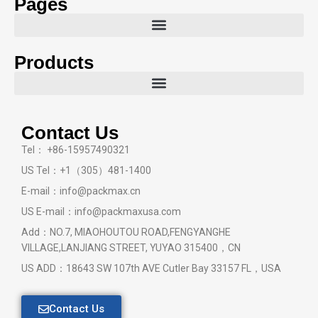
Pages
Products
Contact Us
Tel： +86-15957490321
US Tel：+1（305）481-1400
E-mail：info@packmax.cn
US E-mail：info@packmaxusa.com
Add：NO.7, MIAOHOUTOU ROAD,FENGYANGHE
VILLAGE,LANJIANG STREET, YUYAO 315400，CN
US ADD：18643 SW 107th AVE Cutler Bay 33157 FL，USA
Contact Us