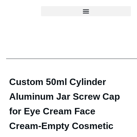
Custom 50ml Cylinder
Aluminum Jar Screw Cap
for Eye Cream Face
Cream-Empty Cosmetic