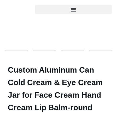
Custom Aluminum Can
Cold Cream & Eye Cream
Jar for Face Cream Hand
Cream Lip Balm-round