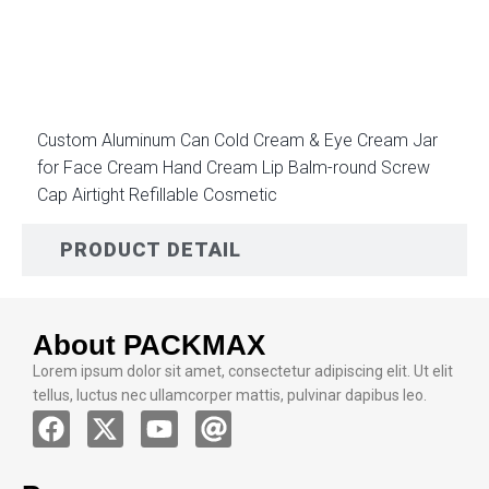
DESCRIPTION
Custom Aluminum Can Cold Cream & Eye Cream Jar
for Face Cream Hand Cream Lip Balm-round Screw
Cap Airtight Refillable Cosmetic
PRODUCT DETAIL
About PACKMAX
Lorem ipsum dolor sit amet, consectetur adipiscing elit. Ut elit
tellus, luctus nec ullamcorper mattis, pulvinar dapibus leo.