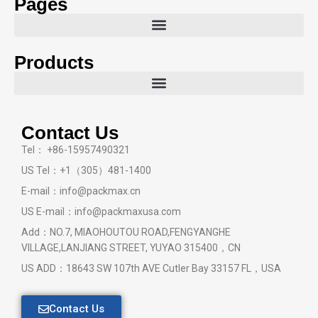
Pages
Products
Contact Us
Tel： +86-15957490321
US Tel：+1（305）481-1400
E-mail：info@packmax.cn
US E-mail：info@packmaxusa.com
Add：NO.7, MIAOHOUTOU ROAD,FENGYANGHE
VILLAGE,LANJIANG STREET, YUYAO 315400，CN
US ADD：18643 SW 107th AVE Cutler Bay 33157 FL，USA
Contact Us