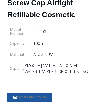
Screw Cap Airtight
Refillable Cosmetic
Model
hzp003
Number:
Capacity:
100 ml
Material:
ALUMINUM
SMOOTH | MATTE | UV_COATED |
Capacity
WATERTRANSFER | DECO_PRINTING
Send email to us