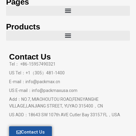
Pages
Products
Contact Us
Tel： +86-15957490321
US Tel：+1（305）481-1400
E-mail：info@packmax.cn
US E-mail：info@packmaxusa.com
Add：NO.7, MIAOHOUTOU ROAD,FENGYANGHE
VILLAGE,LANJIANG STREET, YUYAO 315400，CN
US ADD：18643 SW 107th AVE Cutler Bay 33157 FL，USA
Contact Us