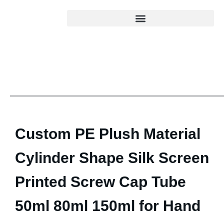
Custom PE Plush Material
Cylinder Shape Silk Screen
Printed Screw Cap Tube
50ml 80ml 150ml for Hand