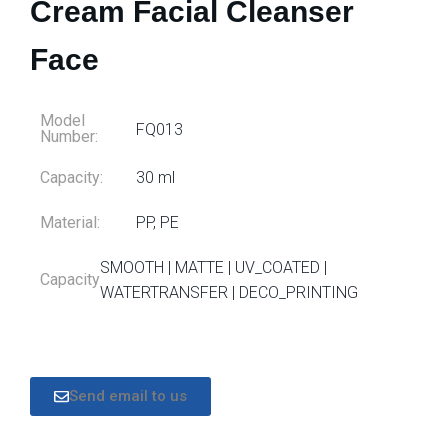
Cream Facial Cleanser
Face
Model
FQ013
Number:
Capacity:
30 ml
Material:
PP, PE
SMOOTH | MATTE | UV_COATED |
Capacity
WATERTRANSFER | DECO_PRINTING
Send email to us