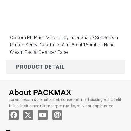
DESCRIPTION
Custom PE Plush Material Cylinder Shape Silk Screen
Printed Screw Cap Tube 50ml 80ml 150ml for Hand
Cream Facial Cleanser Face
PRODUCT DETAIL
About PACKMAX
Lorem ipsum dolor sit amet, consectetur adipiscing elit. Ut elit
tellus, luctus nec ullamcorper mattis, pulvinar dapibus leo.