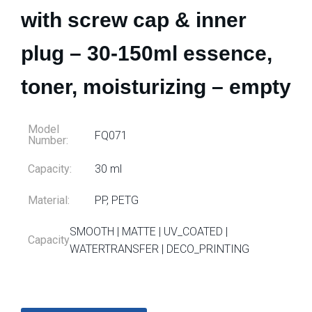
with screw cap & inner
plug – 30-150ml essence,
toner, moisturizing – empty
Model
FQ071
Number:
Capacity:
30 ml
Material:
PP, PETG
SMOOTH | MATTE | UV_COATED |
Capacity
WATERTRANSFER | DECO_PRINTING