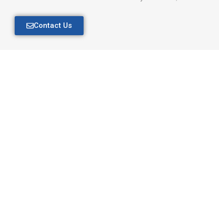
Contact Us