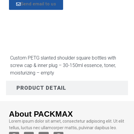
Send email to us
DESCRIPTION
Custom PETG slanted shoulder square bottles with
screw cap & inner plug – 30-150ml essence, toner,
moisturizing – empty
PRODUCT DETAIL
About PACKMAX
Lorem ipsum dolor sit amet, consectetur adipiscing elit. Ut elit
tellus, luctus nec ullamcorper mattis, pulvinar dapibus leo.