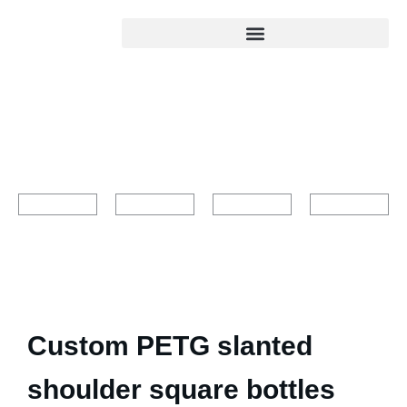
Custom PETG slanted
shoulder square bottles