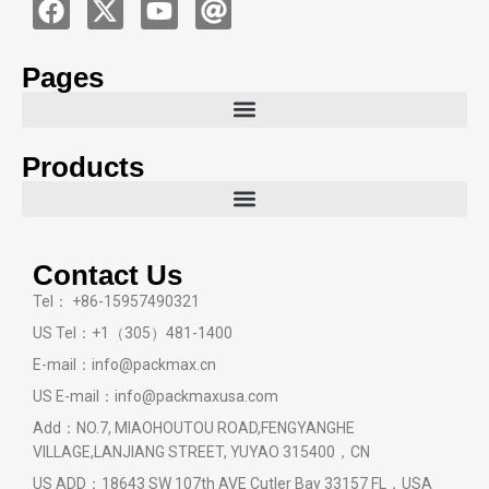
Pages
Products
Contact Us
Tel： +86-15957490321
US Tel：+1（305）481-1400
E-mail：info@packmax.cn
US E-mail：info@packmaxusa.com
Add：NO.7, MIAOHOUTOU ROAD,FENGYANGHE
VILLAGE,LANJIANG STREET, YUYAO 315400，CN
US ADD：18643 SW 107th AVE Cutler Bay 33157 FL，USA