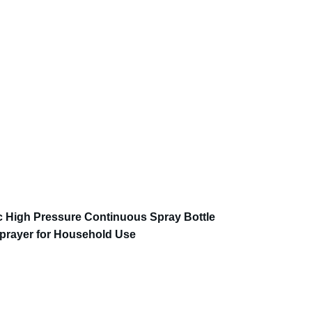
c High Pressure Continuous Spray Bottle
prayer for Household Use