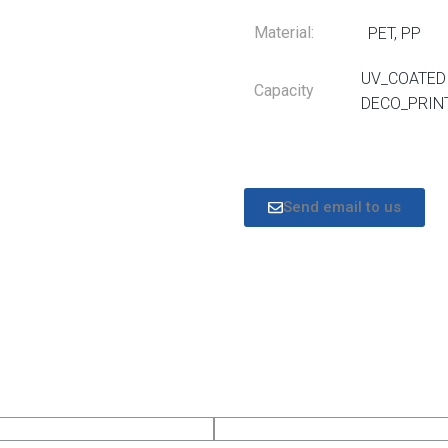
Material:
PET, PP
UV_COATED 
Capacity
DECO_PRIN
Send email to us