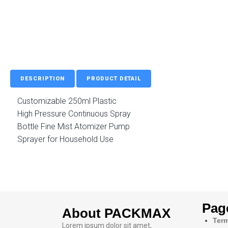
DESCRIPTION
PRODUCT DETAIL
Customizable 250ml Plastic
High Pressure Continuous Spray
Bottle Fine Mist Atomizer Pump
Sprayer for Household Use
Pag
About PACKMAX
Term
Lorem ipsum dolor sit amet,