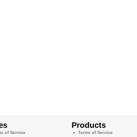
es
Products
s of Service
Terms of Service