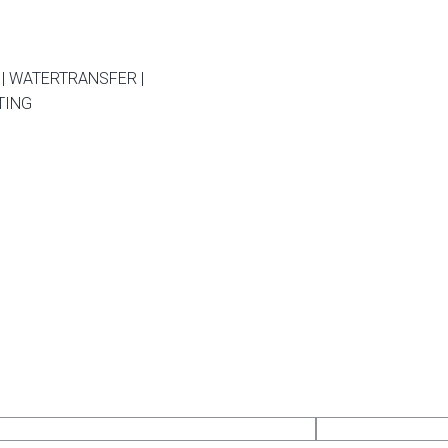
| WATERTRANSFER |
TING