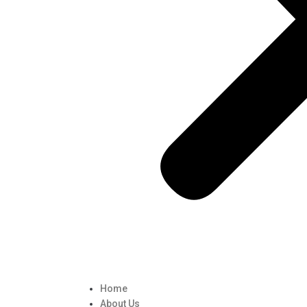
Home
About Us