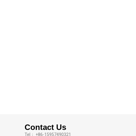
Contact Us
Tel： +86-15957490321