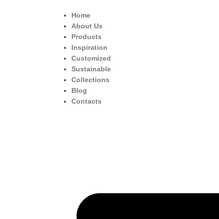
Home
About Us
Products
Inspiration
Customized
Sustainable
Collections
Blog
Contacts