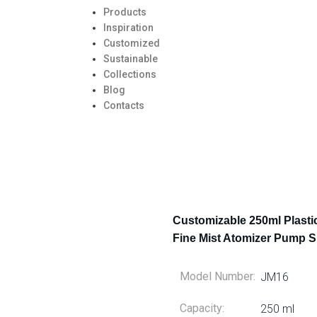
Products
Inspiration
Customized
Sustainable
Collections
Blog
Contacts
Customizable 250ml Plasti
Fine Mist Atomizer Pump S
Model Number:
JM16
Capacity:
250 ml