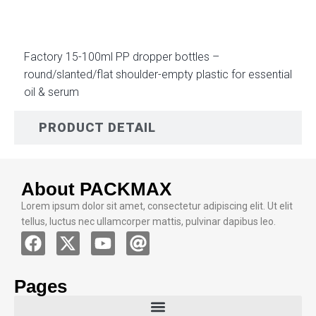
Factory 15-100ml PP dropper bottles –
round/slanted/flat shoulder-empty plastic for essential
oil & serum
PRODUCT DETAIL
About PACKMAX
Lorem ipsum dolor sit amet, consectetur adipiscing elit. Ut elit
tellus, luctus nec ullamcorper mattis, pulvinar dapibus leo.
Pages