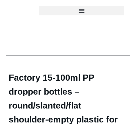
Factory 15-100ml PP
dropper bottles –
round/slanted/flat
shoulder-empty plastic for