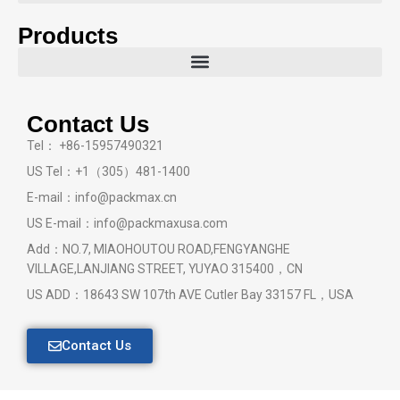
Products
Contact Us
Tel： +86-15957490321
US Tel：+1（305）481-1400
E-mail：info@packmax.cn
US E-mail：info@packmaxusa.com
Add：NO.7, MIAOHOUTOU ROAD,FENGYANGHE
VILLAGE,LANJIANG STREET, YUYAO 315400，CN
US ADD：18643 SW 107th AVE Cutler Bay 33157 FL，USA
Contact Us