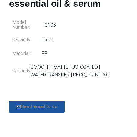
essential oil & serum
Model
FQ108
Number:
Capacity:
15 ml
Material:
PP
SMOOTH | MATTE | UV_COATED |
Capacity
WATERTRANSFER | DECO_PRINTING
Send email to us
DESCRIPTION