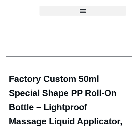
Factory Custom 50ml
Special Shape PP Roll-On
Bottle – Lightproof
Massage Liquid Applicator,