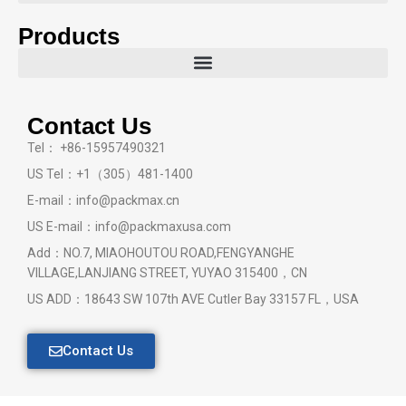
Products
Contact Us
Tel： +86-15957490321
US Tel：+1（305）481-1400
E-mail：info@packmax.cn
US E-mail：info@packmaxusa.com
Add：NO.7, MIAOHOUTOU ROAD,FENGYANGHE
VILLAGE,LANJIANG STREET, YUYAO 315400，CN
US ADD：18643 SW 107th AVE Cutler Bay 33157 FL，USA
Contact Us