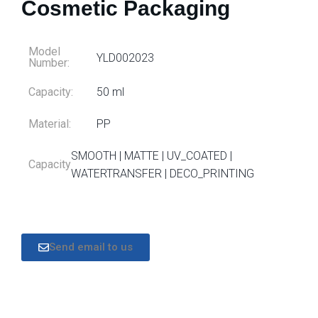
Cosmetic Packaging
Model
YLD002023
Number:
Capacity:
50 ml
Material:
PP
SMOOTH | MATTE | UV_COATED |
Capacity
WATERTRANSFER | DECO_PRINTING
Send email to us
DESCRIPTION