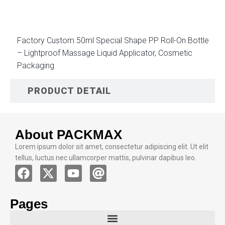
Factory Custom 50ml Special Shape PP Roll-On Bottle
– Lightproof Massage Liquid Applicator, Cosmetic
Packaging
PRODUCT DETAIL
About PACKMAX
Lorem ipsum dolor sit amet, consectetur adipiscing elit. Ut elit
tellus, luctus nec ullamcorper mattis, pulvinar dapibus leo.
Pages