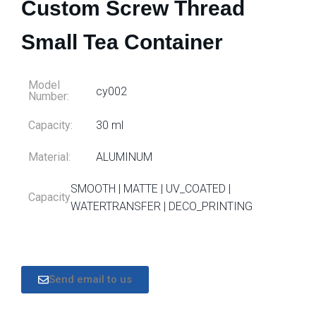
Custom Screw Thread
Small Tea Container
Model
cy002
Number:
Capacity:
30 ml
Material:
ALUMINUM
SMOOTH | MATTE | UV_COATED |
Capacity
WATERTRANSFER | DECO_PRINTING
Send email to us