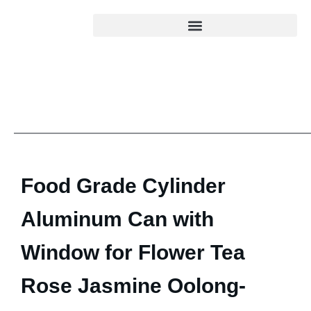
Food Grade Cylinder
Aluminum Can with
Window for Flower Tea
Rose Jasmine Oolong-