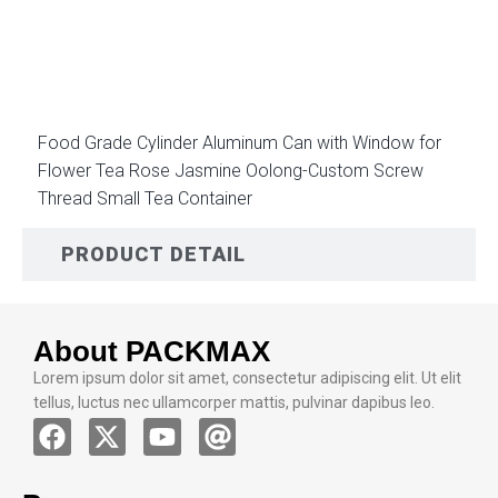
DESCRIPTION
Food Grade Cylinder Aluminum Can with Window for
Flower Tea Rose Jasmine Oolong-Custom Screw
Thread Small Tea Container
PRODUCT DETAIL
About PACKMAX
Lorem ipsum dolor sit amet, consectetur adipiscing elit. Ut elit
tellus, luctus nec ullamcorper mattis, pulvinar dapibus leo.