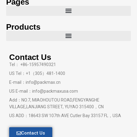
Pages
Products
Contact Us
Tel： +86-15957490321
US Tel：+1（305）481-1400
E-mail：info@packmax.cn
US E-mail：info@packmaxusa.com
Add：NO.7, MIAOHOUTOU ROAD,FENGYANGHE
VILLAGE,LANJIANG STREET, YUYAO 315400，CN
US ADD：18643 SW 107th AVE Cutler Bay 33157 FL，USA
Contact Us