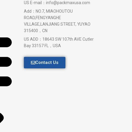
US E-mail：info@packmaxusa.com
Add：NO.7, MIAOHOUTOU
ROAD,FENGYANGHE
VILLAGE,LANJIANG STREET, YUYAO
315400，CN
US ADD：18643 SW 107th AVE Cutler
Bay 33157 FL，USA
Contact Us