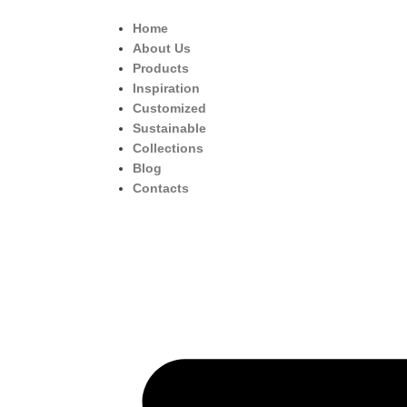
Home
About Us
Products
Inspiration
Customized
Sustainable
Collections
Blog
Contacts