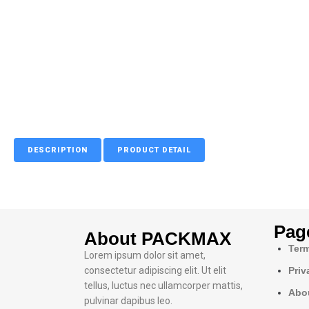
DESCRIPTION
PRODUCT DETAIL
Pag
About PACKMAX
Term
Lorem ipsum dolor sit amet,
consectetur adipiscing elit. Ut elit
Priv
tellus, luctus nec ullamcorper mattis,
Abo
pulvinar dapibus leo.