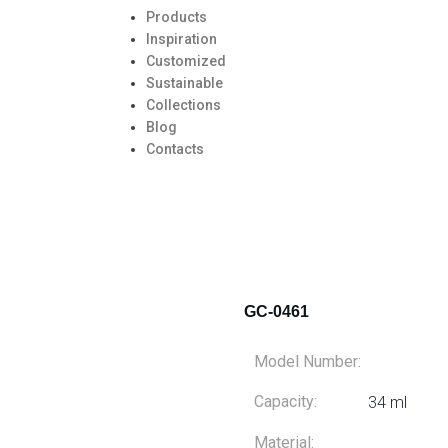
Products
Inspiration
Customized
Sustainable
Collections
Blog
Contacts
GC-0461
Model Number:
Capacity:
34 ml
Material: