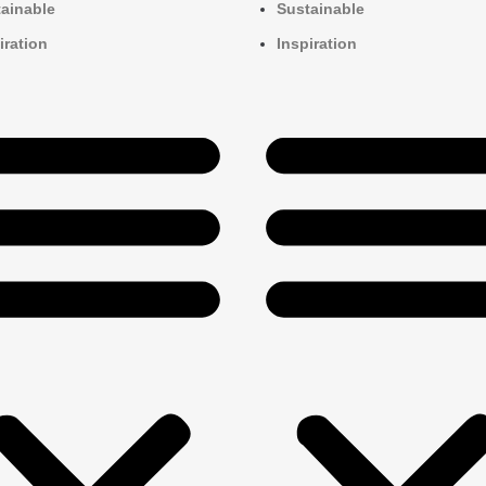
ainable
Sustainable
iration
Inspiration