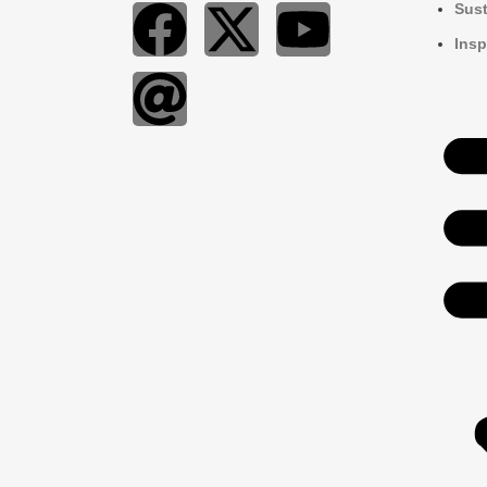
Sust
Insp