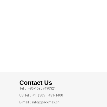
Contact Us
Tel： +86-15957490321
US Tel：+1（305）481-1400
E-mail：info@packmax.cn