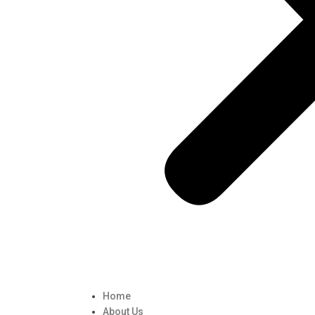
Home
About Us