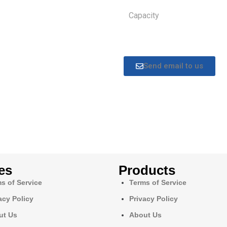
Capacity
Send email to us
es
Products
s of Service
Terms of Service
acy Policy
Privacy Policy
ut Us
About Us