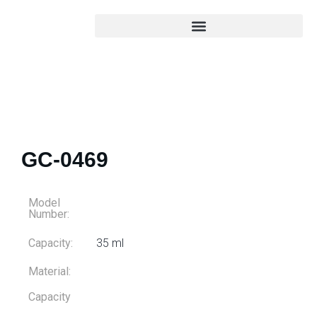
GC-0469
Model
Number:
Capacity:
35 ml
Material:
Capacity