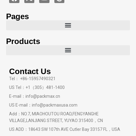
Pages
Products
Contact Us
Tel： +86-15957490321
US Tel：+1（305）481-1400
E-mail：info@packmax.cn
US E-mail：info@packmaxusa.com
Add：NO.7, MIAOHOUTOU ROAD,FENGYANGHE
VILLAGE,LANJIANG STREET, YUYAO 315400，CN
US ADD：18643 SW 107th AVE Cutler Bay 33157 FL，USA