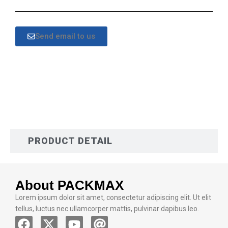
Send email to us
DESCRIPTION
PRODUCT DETAIL
About PACKMAX
Lorem ipsum dolor sit amet, consectetur adipiscing elit. Ut elit
tellus, luctus nec ullamcorper mattis, pulvinar dapibus leo.