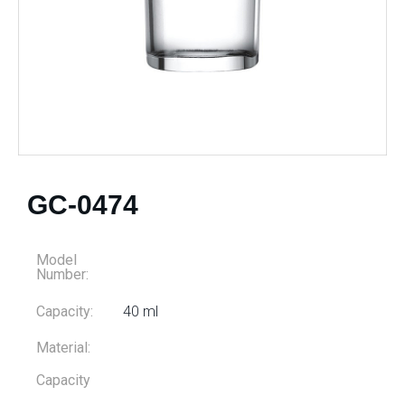
GC-0474
Model
Number:
Capacity:
40 ml
Material:
Capacity