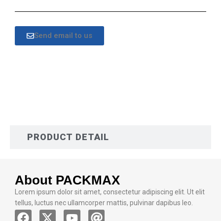
Send email to us
DESCRIPTION
PRODUCT DETAIL
About PACKMAX
Lorem ipsum dolor sit amet, consectetur adipiscing elit. Ut elit
tellus, luctus nec ullamcorper mattis, pulvinar dapibus leo.