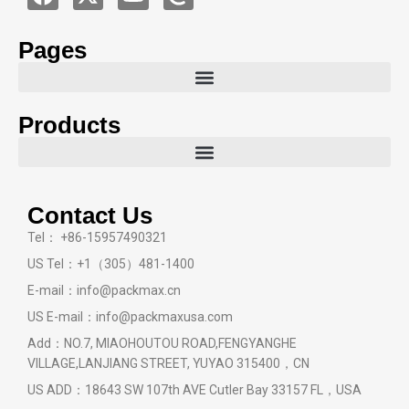
Pages
Products
Contact Us
Tel： +86-15957490321
US Tel：+1（305）481-1400
E-mail：info@packmax.cn
US E-mail：info@packmaxusa.com
Add：NO.7, MIAOHOUTOU ROAD,FENGYANGHE
VILLAGE,LANJIANG STREET, YUYAO 315400，CN
US ADD：18643 SW 107th AVE Cutler Bay 33157 FL，USA