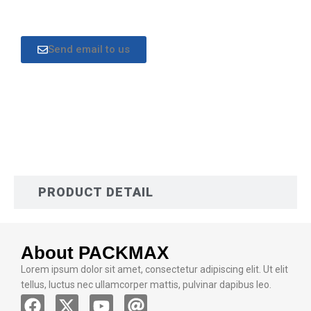
Send email to us
DESCRIPTION
PRODUCT DETAIL
About PACKMAX
Lorem ipsum dolor sit amet, consectetur adipiscing elit. Ut elit
tellus, luctus nec ullamcorper mattis, pulvinar dapibus leo.