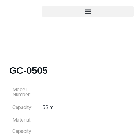
GC-0505
Model
Number:
Capacity:
55 ml
Material:
Capacity