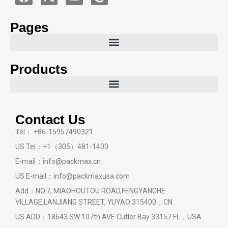
Pages
Products
Contact Us
Tel： +86-15957490321
US Tel：+1（305）481-1400
E-mail：info@packmax.cn
US E-mail：info@packmaxusa.com
Add：NO.7, MIAOHOUTOU ROAD,FENGYANGHE
VILLAGE,LANJIANG STREET, YUYAO 315400，CN
US ADD：18643 SW 107th AVE Cutler Bay 33157 FL，USA