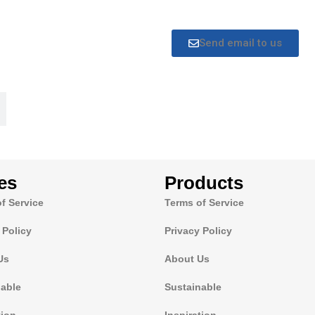
Send email to us
es
Products
f Service
Terms of Service
 Policy
Privacy Policy
Us
About Us
nable
Sustainable