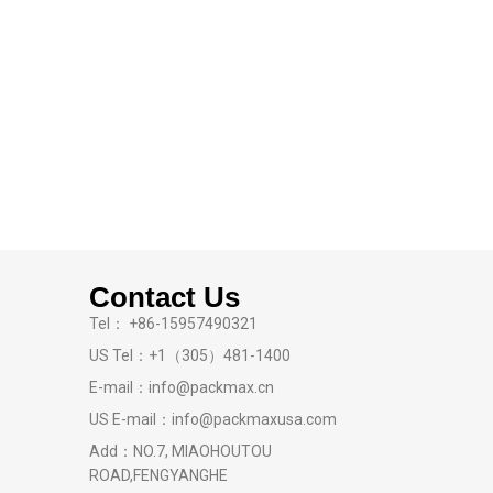
Contact Us
Tel： +86-15957490321
US Tel：+1（305）481-1400
E-mail：info@packmax.cn
US E-mail：info@packmaxusa.com
Add：NO.7, MIAOHOUTOU
ROAD,FENGYANGHE