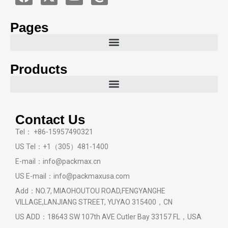
Pages
Products
Contact Us
Tel： +86-15957490321
US Tel：+1（305）481-1400
E-mail：info@packmax.cn
US E-mail：info@packmaxusa.com
Add：NO.7, MIAOHOUTOU ROAD,FENGYANGHE
VILLAGE,LANJIANG STREET, YUYAO 315400，CN
US ADD：18643 SW 107th AVE Cutler Bay 33157 FL，USA