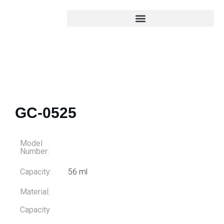
GC-0525
Model
Number:
Capacity:
56 ml
Material:
Capacity