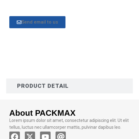
Send email to us
DESCRIPTION
PRODUCT DETAIL
About PACKMAX
Lorem ipsum dolor sit amet, consectetur adipiscing elit. Ut elit
tellus, luctus nec ullamcorper mattis, pulvinar dapibus leo.