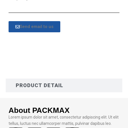
Send email to us
DESCRIPTION
PRODUCT DETAIL
About PACKMAX
Lorem ipsum dolor sit amet, consectetur adipiscing elit. Ut elit
tellus, luctus nec ullamcorper mattis, pulvinar dapibus leo.