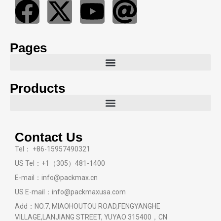
Pages
Products
Contact Us
Tel： +86-15957490321
US Tel：+1（305）481-1400
E-mail：info@packmax.cn
US E-mail：info@packmaxusa.com
Add：NO.7, MIAOHOUTOU ROAD,FENGYANGHE
VILLAGE,LANJIANG STREET, YUYAO 315400，CN