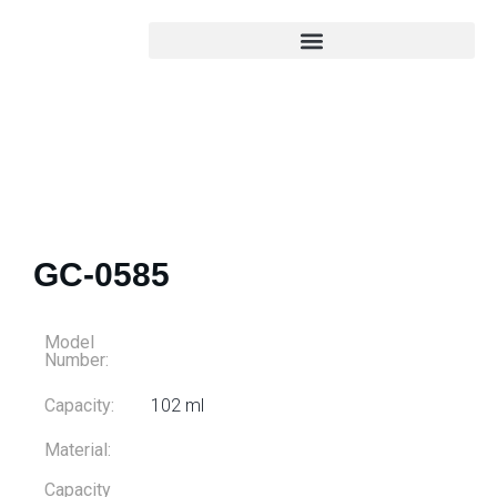
GC-0585
Model
Number:
Capacity:
102 ml
Material:
Capacity