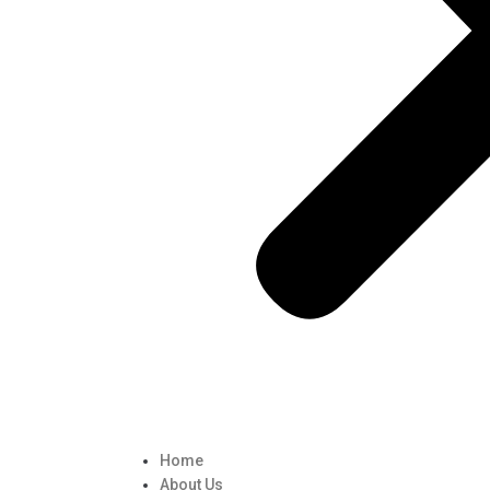
Home
About Us