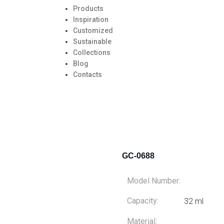
Products
Inspiration
Customized
Sustainable
Collections
Blog
Contacts
GC-0688
Model Number:
Capacity:
32 ml
Material: