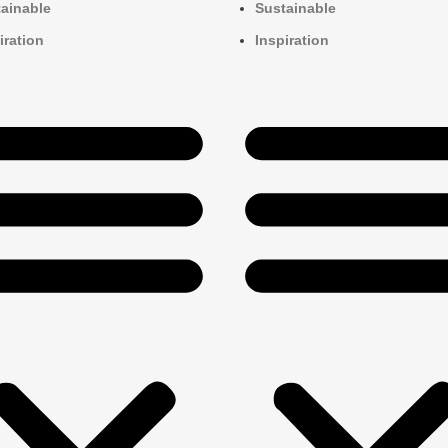
ainable
Sustainable
iration
Inspiration