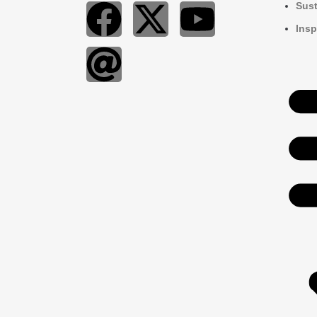
Sust
Insp