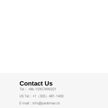
Contact Us
Tel： +86-15957490321
US Tel：+1（305）481-1400
E-mail：info@packmax.cn