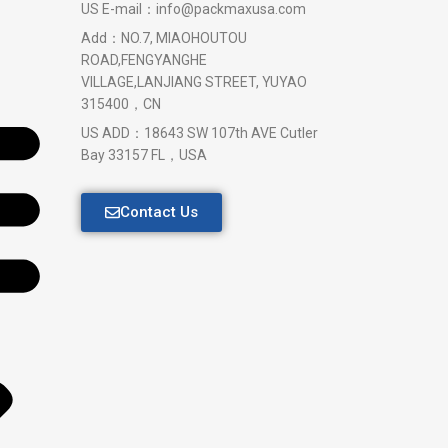
US E-mail：info@packmaxusa.com
Add：NO.7, MIAOHOUTOU
ROAD,FENGYANGHE
VILLAGE,LANJIANG STREET, YUYAO
315400，CN
US ADD：18643 SW 107th AVE Cutler
Bay 33157 FL，USA
Contact Us