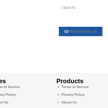
Capacity
Send email to us
es
Products
s of Service
Terms of Service
acy Policy
Privacy Policy
ut Us
About Us