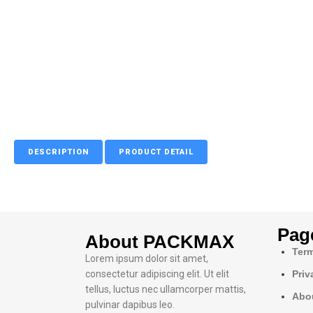
DESCRIPTION
PRODUCT DETAIL
Pag
About PACKMAX
Term
Lorem ipsum dolor sit amet,
consectetur adipiscing elit. Ut elit
Priv
tellus, luctus nec ullamcorper mattis,
Abo
pulvinar dapibus leo.