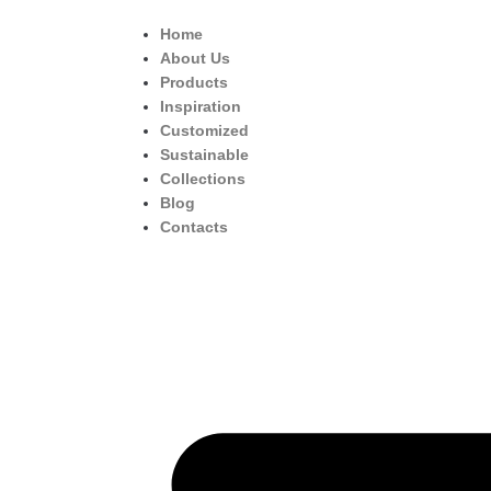
Home
About Us
Products
Inspiration
Customized
Sustainable
Collections
Blog
Contacts