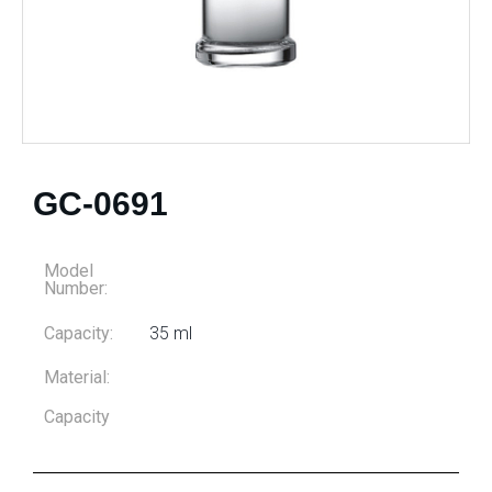
GC-0691
Model
Number:
Capacity:
35 ml
Material:
Capacity