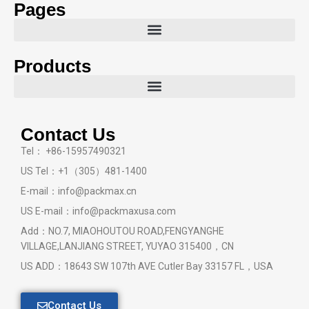
Pages
Products
Contact Us
Tel： +86-15957490321
US Tel：+1（305）481-1400
E-mail：info@packmax.cn
US E-mail：info@packmaxusa.com
Add：NO.7, MIAOHOUTOU ROAD,FENGYANGHE
VILLAGE,LANJIANG STREET, YUYAO 315400，CN
US ADD：18643 SW 107th AVE Cutler Bay 33157 FL，USA
Contact Us