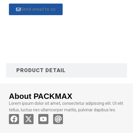
Send email to us
DESCRIPTION
PRODUCT DETAIL
About PACKMAX
Lorem ipsum dolor sit amet, consectetur adipiscing elit. Ut elit
tellus, luctus nec ullamcorper mattis, pulvinar dapibus leo.