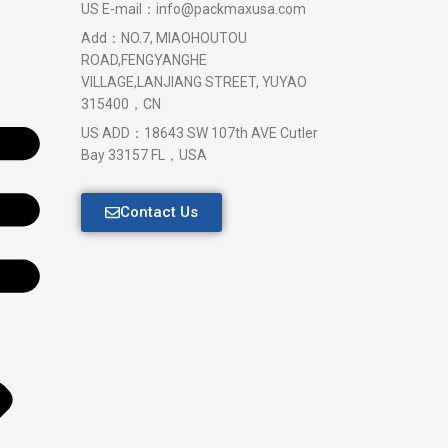
US E-mail：info@packmaxusa.com
Add：NO.7, MIAOHOUTOU
ROAD,FENGYANGHE
VILLAGE,LANJIANG STREET, YUYAO
315400，CN
US ADD：18643 SW 107th AVE Cutler
Bay 33157 FL，USA
Contact Us