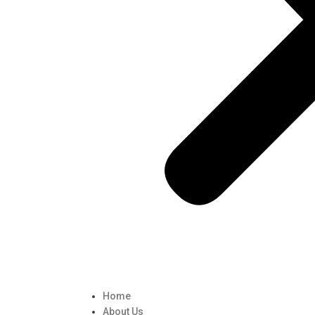
Home
About Us