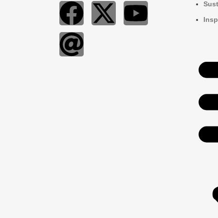
Sust
Insp