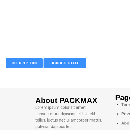
DESCRIPTION
PRODUCT DETAIL
Pag
About PACKMAX
Term
Lorem ipsum dolor sit amet,
consectetur adipiscing elit. Ut elit
Priv
tellus, luctus nec ullamcorper mattis,
Abo
pulvinar dapibus leo.