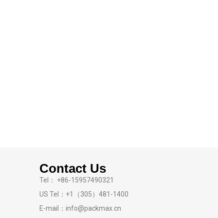
Contact Us
Tel： +86-15957490321
US Tel：+1（305）481-1400
E-mail：info@packmax.cn