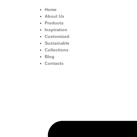
Home
About Us
Products
Inspiration
Customized
Sustainable
Collections
Blog
Contacts