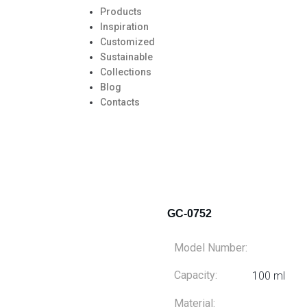
Products
Inspiration
Customized
Sustainable
Collections
Blog
Contacts
GC-0752
Model Number:
Capacity:
100 ml
Material: