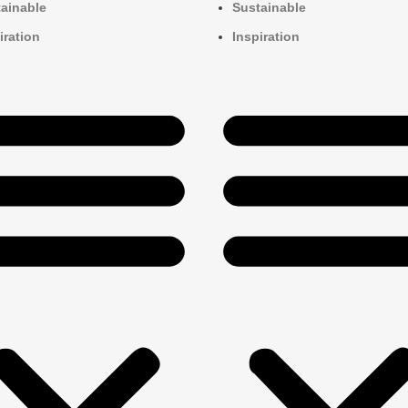
ainable
Sustainable
iration
Inspiration