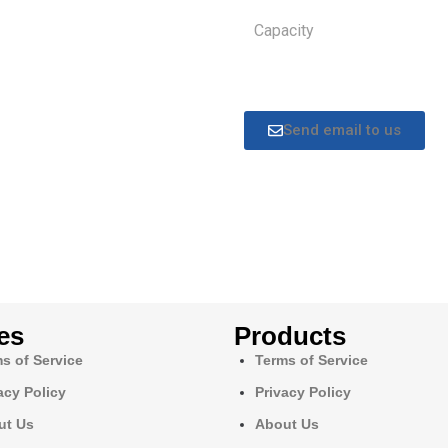
Capacity
Send email to us
es
Products
s of Service
Terms of Service
acy Policy
Privacy Policy
ut Us
About Us