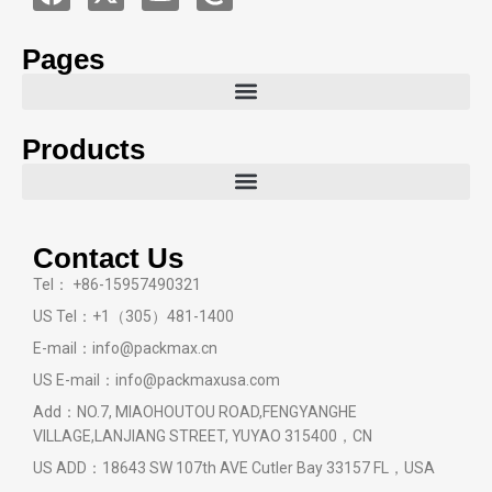
Pages
Products
Contact Us
Tel： +86-15957490321
US Tel：+1（305）481-1400
E-mail：info@packmax.cn
US E-mail：info@packmaxusa.com
Add：NO.7, MIAOHOUTOU ROAD,FENGYANGHE
VILLAGE,LANJIANG STREET, YUYAO 315400，CN
US ADD：18643 SW 107th AVE Cutler Bay 33157 FL，USA