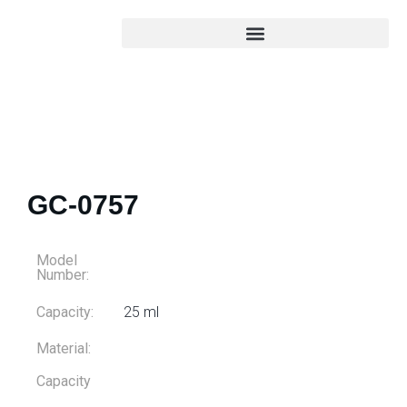
GC-0757
Model
Number:
Capacity:
25 ml
Material:
Capacity