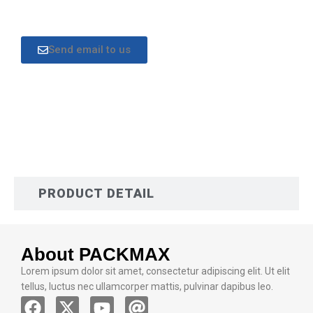
Send email to us
DESCRIPTION
PRODUCT DETAIL
About PACKMAX
Lorem ipsum dolor sit amet, consectetur adipiscing elit. Ut elit
tellus, luctus nec ullamcorper mattis, pulvinar dapibus leo.