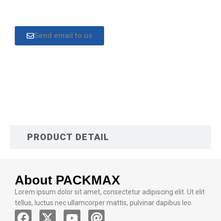
Send email to us
DESCRIPTION
PRODUCT DETAIL
About PACKMAX
Lorem ipsum dolor sit amet, consectetur adipiscing elit. Ut elit
tellus, luctus nec ullamcorper mattis, pulvinar dapibus leo.