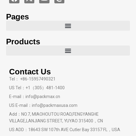
Pages
Products
Contact Us
Tel： +86-15957490321
US Tel：+1（305）481-1400
E-mail：info@packmax.cn
US E-mail：info@packmaxusa.com
Add：NO.7, MIAOHOUTOU ROAD,FENGYANGHE
VILLAGE,LANJIANG STREET, YUYAO 315400，CN
US ADD：18643 SW 107th AVE Cutler Bay 33157 FL，USA