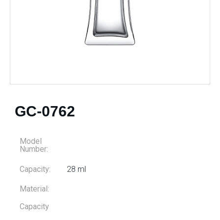
GC-0762
Model
Number:
Capacity:
28 ml
Material:
Capacity