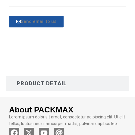
Send email to us
DESCRIPTION
PRODUCT DETAIL
About PACKMAX
Lorem ipsum dolor sit amet, consectetur adipiscing elit. Ut elit
tellus, luctus nec ullamcorper mattis, pulvinar dapibus leo.