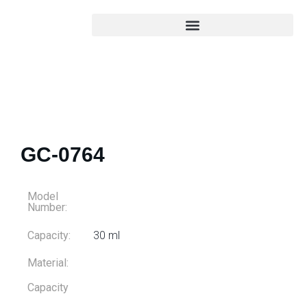
GC-0764
Model
Number:
Capacity:
30 ml
Material:
Capacity