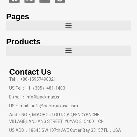
Pages
Products
Contact Us
Tel： +86-15957490321
US Tel：+1（305）481-1400
E-mail：info@packmax.cn
US E-mail：info@packmaxusa.com
Add：NO.7, MIAOHOUTOU ROAD,FENGYANGHE
VILLAGE,LANJIANG STREET, YUYAO 315400，CN
US ADD：18643 SW 107th AVE Cutler Bay 33157 FL，USA