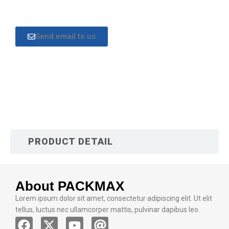
Send email to us
DESCRIPTION
PRODUCT DETAIL
About PACKMAX
Lorem ipsum dolor sit amet, consectetur adipiscing elit. Ut elit
tellus, luctus nec ullamcorper mattis, pulvinar dapibus leo.