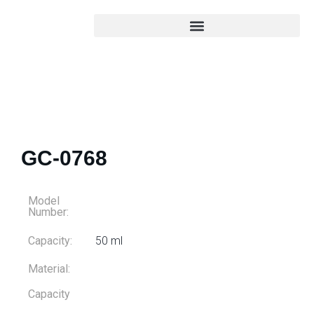
GC-0768
Model
Number:
Capacity:
50 ml
Material:
Capacity