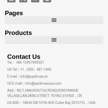
Pages
Products
Contact Us
Tel： +86-15957490321
US Tel：+1（305）481-1400
E-mail：info@packmax.cn
US E-mail：info@packmaxusa.com
Add：NO.7, MIAOHOUTOU ROAD,FENGYANGHE
VILLAGE,LANJIANG STREET, YUYAO 315400，CN
US ADD：18643 SW 107th AVE Cutler Bay 33157 FL，USA