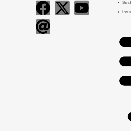
Sust
Insp