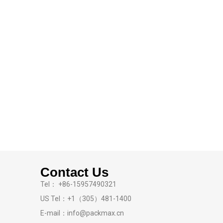
Contact Us
Tel： +86-15957490321
US Tel：+1（305）481-1400
E-mail：info@packmax.cn