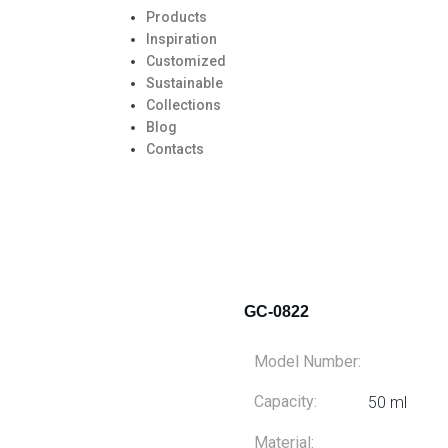
Products
Inspiration
Customized
Sustainable
Collections
Blog
Contacts
GC-0822
Model Number:
Capacity:
50 ml
Material: