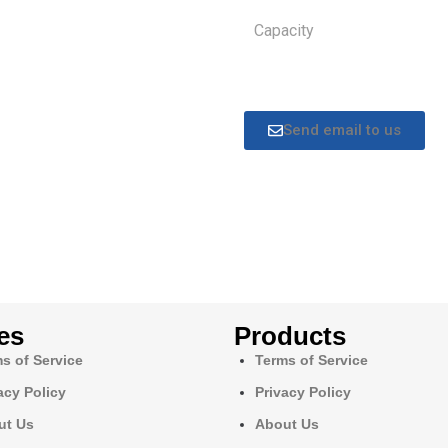
Capacity
Send email to us
es
Products
s of Service
Terms of Service
acy Policy
Privacy Policy
ut Us
About Us