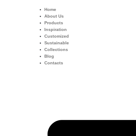
Home
About Us
Products
Inspiration
Customized
Sustainable
Collections
Blog
Contacts