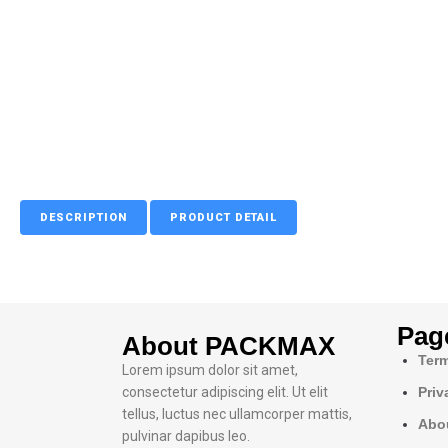
DESCRIPTION
PRODUCT DETAIL
Pag
About PACKMAX
Term
Lorem ipsum dolor sit amet,
consectetur adipiscing elit. Ut elit
Priv
tellus, luctus nec ullamcorper mattis,
Abo
pulvinar dapibus leo.