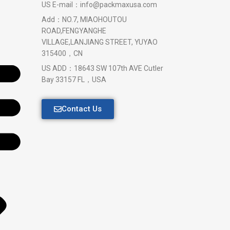
US E-mail：info@packmaxusa.com
Add：NO.7, MIAOHOUTOU
ROAD,FENGYANGHE
VILLAGE,LANJIANG STREET, YUYAO
315400，CN
US ADD：18643 SW 107th AVE Cutler
Bay 33157 FL，USA
Contact Us