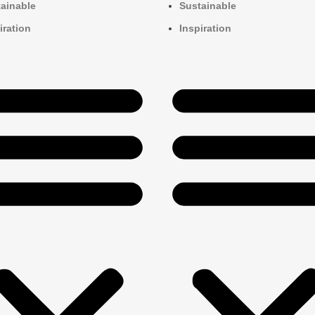
ainable
Sustainable
iration
Inspiration