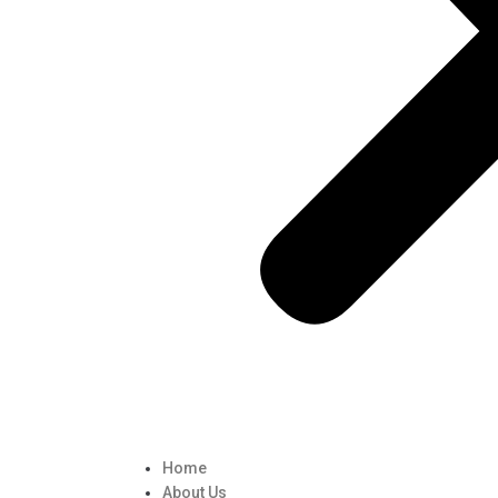
Home
About Us