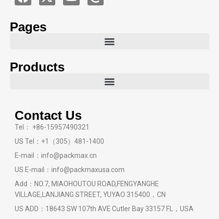
Pages
Products
Contact Us
Tel： +86-15957490321
US Tel：+1（305）481-1400
E-mail：info@packmax.cn
US E-mail：info@packmaxusa.com
Add：NO.7, MIAOHOUTOU ROAD,FENGYANGHE
VILLAGE,LANJIANG STREET, YUYAO 315400，CN
US ADD：18643 SW 107th AVE Cutler Bay 33157 FL，USA