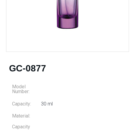
GC-0877
Model
Number:
Capacity:
30 ml
Material:
Capacity