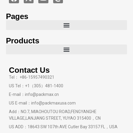
Pages
Products
Contact Us
Tel： +86-15957490321
US Tel：+1（305）481-1400
E-mail：info@packmax.cn
US E-mail：info@packmaxusa.com
Add：NO.7, MIAOHOUTOU ROAD,FENGYANGHE
VILLAGE,LANJIANG STREET, YUYAO 315400，CN
US ADD：18643 SW 107th AVE Cutler Bay 33157 FL，USA