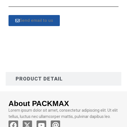
Send email to us
DESCRIPTION
PRODUCT DETAIL
About PACKMAX
Lorem ipsum dolor sit amet, consectetur adipiscing elit. Ut elit
tellus, luctus nec ullamcorper mattis, pulvinar dapibus leo.