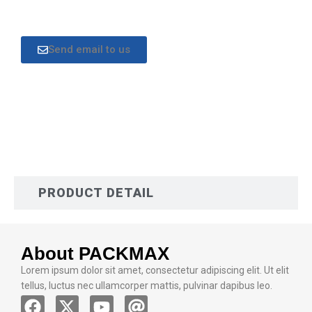
Send email to us
DESCRIPTION
PRODUCT DETAIL
About PACKMAX
Lorem ipsum dolor sit amet, consectetur adipiscing elit. Ut elit
tellus, luctus nec ullamcorper mattis, pulvinar dapibus leo.