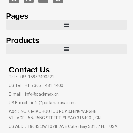
Pages
Products
Contact Us
Tel： +86-15957490321
US Tel：+1（305）481-1400
E-mail：info@packmax.cn
US E-mail：info@packmaxusa.com
Add：NO.7, MIAOHOUTOU ROAD,FENGYANGHE
VILLAGE,LANJIANG STREET, YUYAO 315400，CN
US ADD：18643 SW 107th AVE Cutler Bay 33157 FL，USA