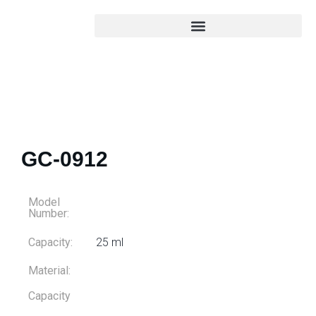
GC-0912
Model
Number:
Capacity:
25 ml
Material:
Capacity