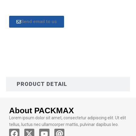
Send email to us
DESCRIPTION
PRODUCT DETAIL
About PACKMAX
Lorem ipsum dolor sit amet, consectetur adipiscing elit. Ut elit
tellus, luctus nec ullamcorper mattis, pulvinar dapibus leo.