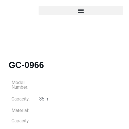
GC-0966
Model
Number:
Capacity:
36 ml
Material:
Capacity