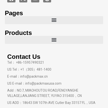
Pages
Products
Contact Us
Tel： +86-15957490321
US Tel：+1（305）481-1400
E-mail：info@packmax.cn
US E-mail：info@packmaxusa.com
Add：NO.7, MIAOHOUTOU ROAD,FENGYANGHE
VILLAGE,LANJIANG STREET, YUYAO 315400，CN
US ADD：18643 SW 107th AVE Cutler Bay 33157 FL，USA