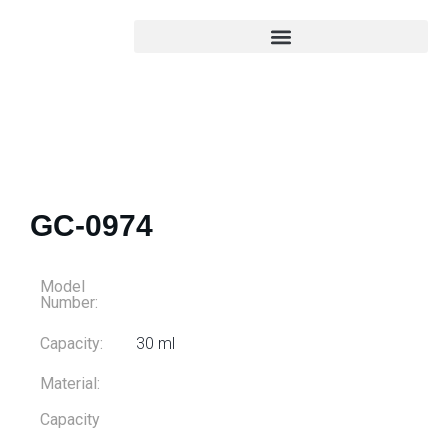
GC-0974
Model
Number:
Capacity:
30 ml
Material:
Capacity