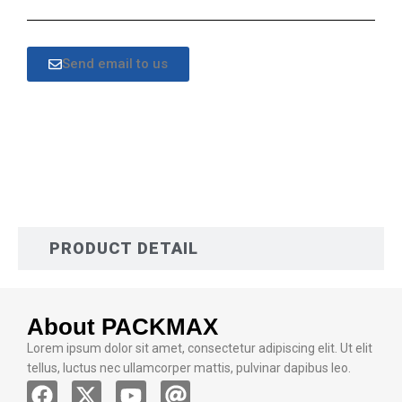
Send email to us
DESCRIPTION
PRODUCT DETAIL
About PACKMAX
Lorem ipsum dolor sit amet, consectetur adipiscing elit. Ut elit
tellus, luctus nec ullamcorper mattis, pulvinar dapibus leo.