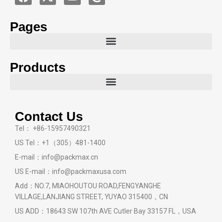
Pages
Products
Contact Us
Tel： +86-15957490321
US Tel：+1（305）481-1400
E-mail：info@packmax.cn
US E-mail：info@packmaxusa.com
Add：NO.7, MIAOHOUTOU ROAD,FENGYANGHE
VILLAGE,LANJIANG STREET, YUYAO 315400，CN
US ADD：18643 SW 107th AVE Cutler Bay 33157 FL，USA