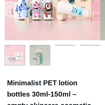
Minimalist PET lotion
bottles 30ml-150ml –