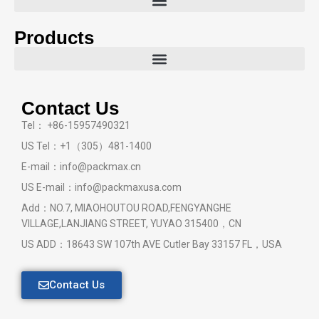
Products
Contact Us
Tel： +86-15957490321
US Tel：+1（305）481-1400
E-mail：info@packmax.cn
US E-mail：info@packmaxusa.com
Add：NO.7, MIAOHOUTOU ROAD,FENGYANGHE
VILLAGE,LANJIANG STREET, YUYAO 315400，CN
US ADD：18643 SW 107th AVE Cutler Bay 33157 FL，USA
Contact Us