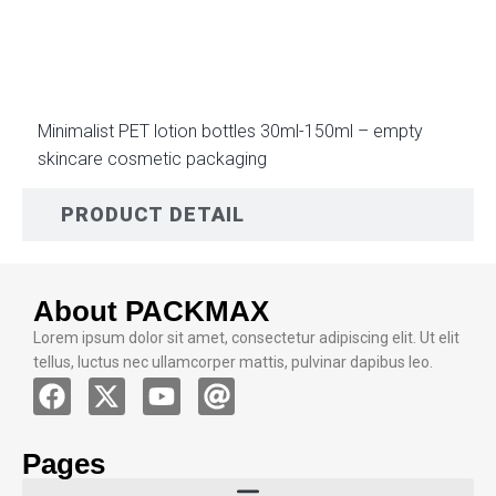
DESCRIPTION
Minimalist PET lotion bottles 30ml-150ml – empty
skincare cosmetic packaging
PRODUCT DETAIL
About PACKMAX
Lorem ipsum dolor sit amet, consectetur adipiscing elit. Ut elit
tellus, luctus nec ullamcorper mattis, pulvinar dapibus leo.
Pages