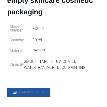
empty skincare cosmetic
packaging
Model
FQ068
Number:
Capacity:
30 ml
Material:
PET, PP
SMOOTH | MATTE | UV_COATED |
Capacity
WATERTRANSFER | DECO_PRINTING
Send email to us