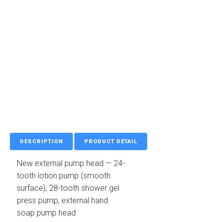
DESCRIPTION
PRODUCT DETAIL
New external pump head — 24-
tooth lotion pump (smooth
surface), 28-tooth shower gel
press pump, external hand
soap pump head