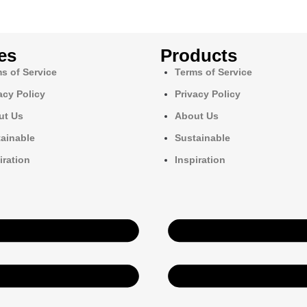
es
Products
s of Service
Terms of Service
acy Policy
Privacy Policy
ut Us
About Us
ainable
Sustainable
iration
Inspiration