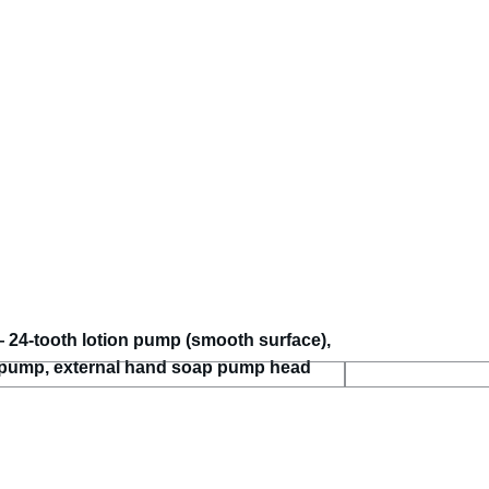
24-tooth lotion pump (smooth surface),
 pump, external hand soap pump head