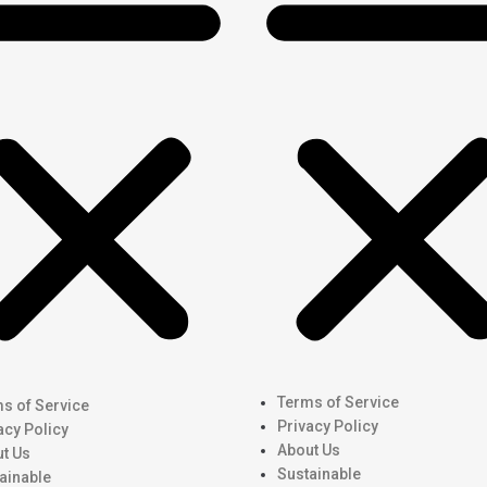
Terms of Service
s of Service
Privacy Policy
acy Policy
About Us
t Us
Sustainable
ainable