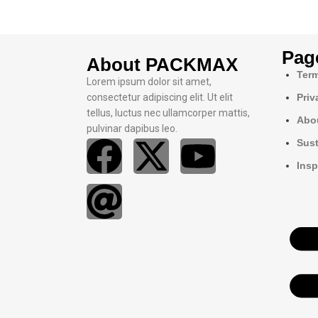
Pag
About PACKMAX
Term
Lorem ipsum dolor sit amet,
consectetur adipiscing elit. Ut elit
Priv
tellus, luctus nec ullamcorper mattis,
Abo
pulvinar dapibus leo.
Sust
Insp