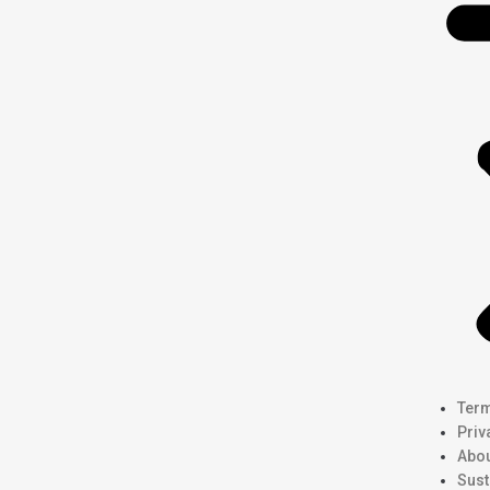
Term
Priv
Abou
Sust