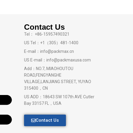
Contact Us
Tel： +86-15957490321
US Tel：+1（305）481-1400
E-mail：info@packmax.cn
US E-mail：info@packmaxusa.com
Add：NO.7, MIAOHOUTOU
ROAD,FENGYANGHE
VILLAGE,LANJIANG STREET, YUYAO
315400，CN
US ADD：18643 SW 107th AVE Cutler
Bay 33157 FL，USA
Contact Us