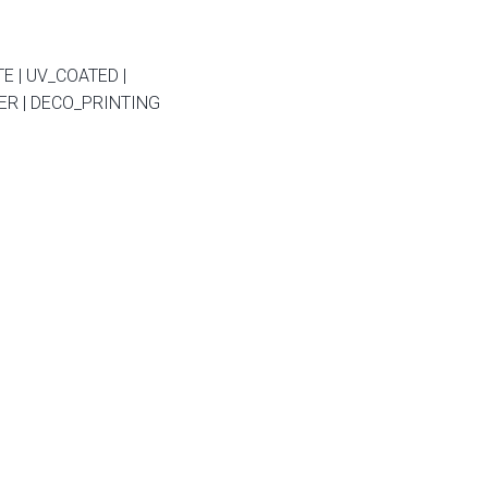
E | UV_COATED |
R | DECO_PRINTING