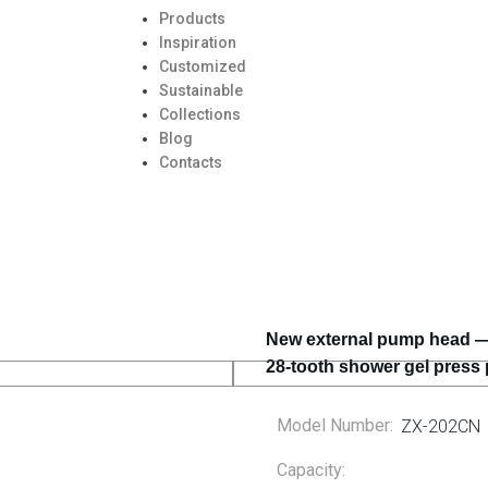
Products
Inspiration
Customized
Sustainable
Collections
Blog
Contacts
New external pump head — 
28-tooth shower gel press
Model Number:
ZX-202CN
Capacity: