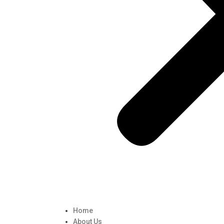
Home
About Us