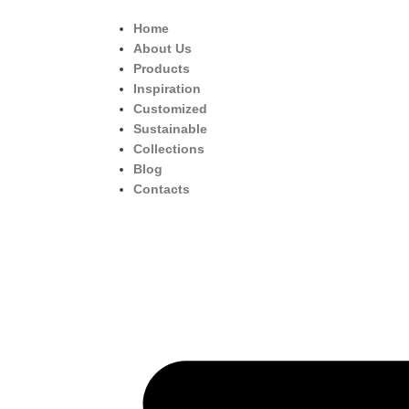
Home
About Us
Products
Inspiration
Customized
Sustainable
Collections
Blog
Contacts