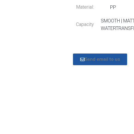
Material:
PP
SMOOTH | MATT
Capacity
WATERTRANSFE
Send email to us