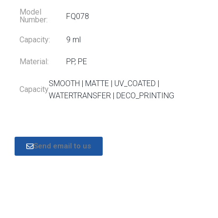
Model
FQ078
Number:
Capacity:
9 ml
Material:
PP, PE
SMOOTH | MATTE | UV_COATED |
Capacity
WATERTRANSFER | DECO_PRINTING
Send email to us
DESCRIPTION