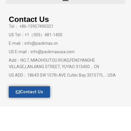
Contact Us
Tel： +86-15957490321
US Tel：+1（305）481-1400
E-mail：info@packmax.cn
US E-mail：info@packmaxusa.com
Add：NO.7, MIAOHOUTOU ROAD,FENGYANGHE
VILLAGE,LANJIANG STREET, YUYAO 315400，CN
US ADD：18643 SW 107th AVE Cutler Bay 33157 FL，USA
Contact Us