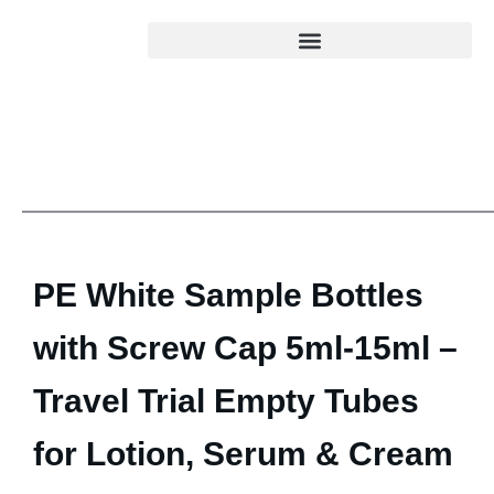
PE White Sample Bottles
with Screw Cap 5ml-15ml –
Travel Trial Empty Tubes
for Lotion, Serum & Cream