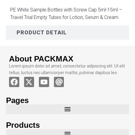
PE White Sample Bottles with Screw Cap 5ml-15ml –
Travel Trial Empty Tubes for Lotion, Serum & Cream
PRODUCT DETAIL
About PACKMAX
Lorem ipsum dolor sit amet, consectetur adipiscing elit. Ut elit
tellus, luctus nec ullamcorper mattis, pulvinar dapibus leo.
Pages
Products