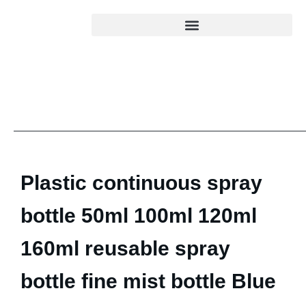
Plastic continuous spray
bottle 50ml 100ml 120ml
160ml reusable spray
bottle fine mist bottle Blue