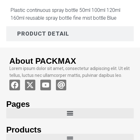
Plastic continuous spray bottle 50ml 100ml 120ml
160ml reusable spray bottle fine mist bottle Blue
PRODUCT DETAIL
About PACKMAX
Lorem ipsum dolor sit amet, consectetur adipiscing elit. Ut elit
tellus, luctus nec ullamcorper mattis, pulvinar dapibus leo.
Pages
Products