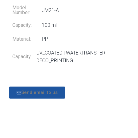
Model
JM21-A
Number:
Capacity:
100 ml
Material:
PP
UV_COATED | WATERTRANSFER |
Capacity
DECO_PRINTING
Send email to us
DESCRIPTION