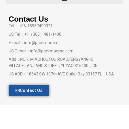
Contact Us
Tel： +86-15957490321
US Tel：+1（305）481-1400
E-mail：info@packmax.cn
US E-mail：info@packmaxusa.com
Add：NO.7, MIAOHOUTOU ROAD,FENGYANGHE
VILLAGE,LANJIANG STREET, YUYAO 315400，CN
US ADD：18643 SW 107th AVE Cutler Bay 33157 FL，USA
Contact Us